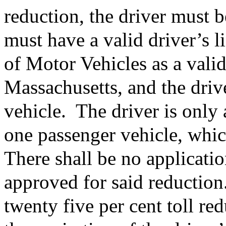
reduction, the driver must b
must have a valid driver’s l
of Motor Vehicles as a valid
Massachusetts, and the driv
vehicle.
The driver is only 
one passenger vehicle, whic
There shall be no applicatio
approved for said reduction
twenty five per cent toll red