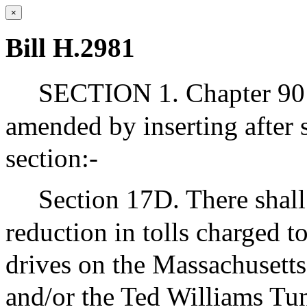
×
Bill H.2981
SECTION 1. Chapter 90 
amended by inserting after
section:-
Section 17D. There shall
reduction in tolls charged 
drives on the Massachusetts
and/or the Ted Williams Tu