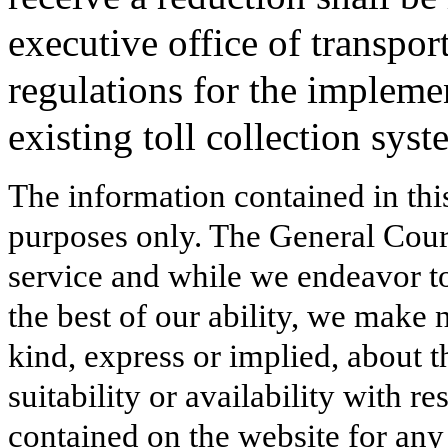
executive office of transpor
regulations for the implemen
existing toll collection syst
The information contained in thi
purposes only. The General Court
service and while we endeavor to
the best of our ability, we make 
kind, express or implied, about t
suitability or availability with r
contained on the website for any