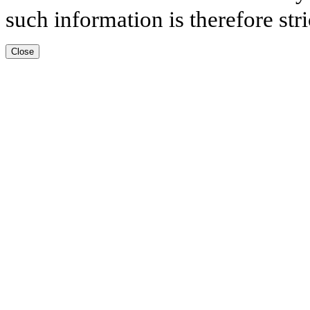
such information is therefore stri
Close