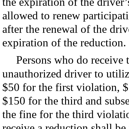
the expiration of the driver’
allowed to renew participat
after the renewal of the driv
expiration of the reduction.
Persons who do receive t
unauthorized driver to utili
$50 for the first violation,
$150 for the third and subse
the fine for the third violat
receive a reduction shall b