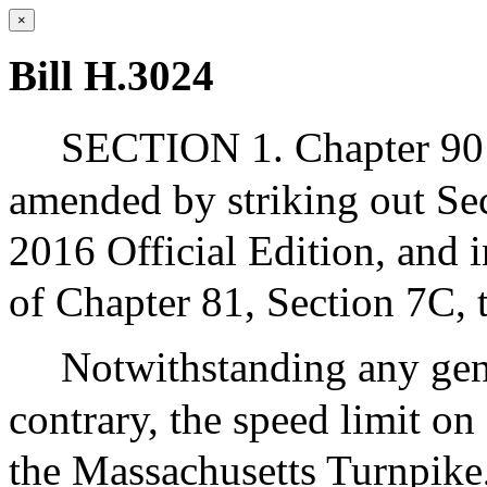
×
Bill H.3024
SECTION 1. Chapter 90 
amended by striking out Sec
2016 Official Edition, and i
of Chapter 81, Section 7C, 
Notwithstanding any gene
contrary, the speed limit on
the Massachusetts Turnpike,