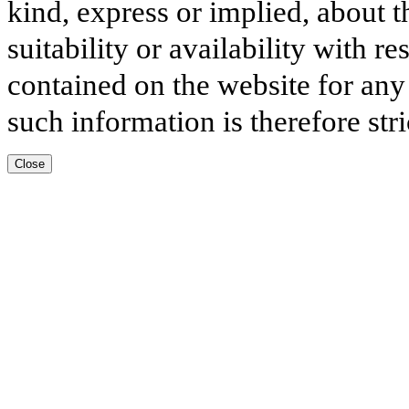
kind, express or implied, about t
suitability or availability with r
contained on the website for any
such information is therefore stri
Close