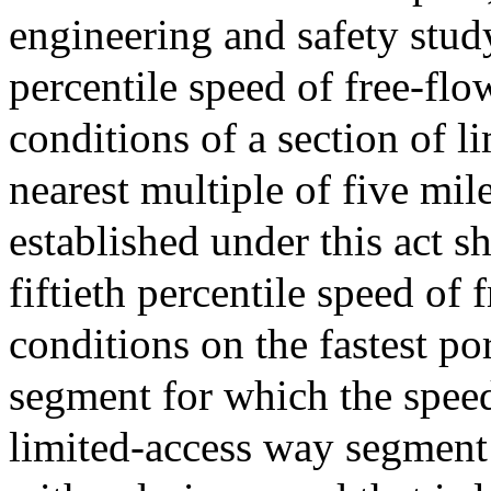
engineering and safety study
percentile speed of free-flo
conditions of a section of l
nearest multiple of five mil
established under this act sh
fiftieth percentile speed of 
conditions on the fastest po
segment for which the speed 
limited-access way segment 