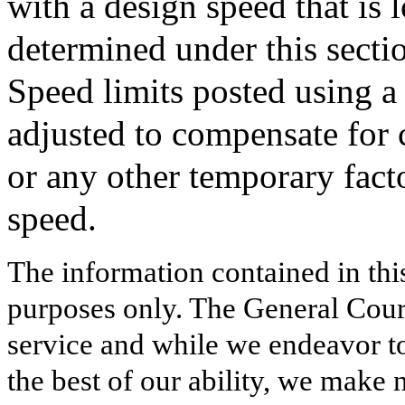
with a design speed that is 
determined under this secti
Speed limits posted using a
adjusted to compensate for 
or any other temporary facto
speed.
The information contained in thi
purposes only. The General Court
service and while we endeavor to
the best of our ability, we make 