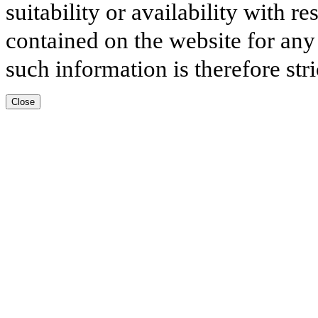
suitability or availability with r
contained on the website for any
such information is therefore stri
Close