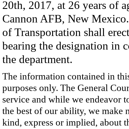
20th, 2017, at 26 years of a
Cannon AFB, New Mexico. 
of Transportation shall erec
bearing the designation in 
the department.
The information contained in thi
purposes only. The General Court
service and while we endeavor to
the best of our ability, we make 
kind, express or implied, about t