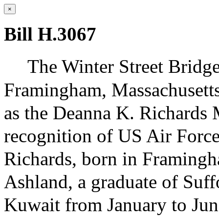
×
Bill H.3067
The Winter Street Bridg
Framingham, Massachusetts
as the Deanna K. Richards 
recognition of US Air Forc
Richards, born in Framingha
Ashland, a graduate of Suff
Kuwait from January to Jun