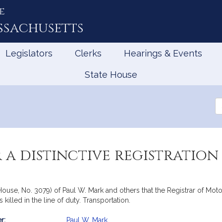
e
ssachusetts
Legislators
Clerks
Hearings & Events
State House
Se
th
Le
 a distinctive registration
ouse, No. 3079) of Paul W. Mark and others that the Registrar of Motor 
s killed in the line of duty. Transportation.
r:
Paul W. Mark