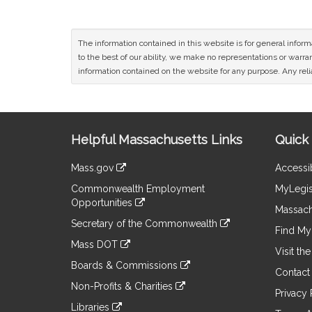
The information contained in this website is for general infor
to the best of our ability, we make no representations or warrant
information contained on the website for any purpose. Any relia
Site
Helpful Massachusetts Links
Quick 
Information
Mass.gov
Accessib
&
link
Commonwealth Employment
MyLegis
to
Links
Opportunities
an
Massach
link
external
Secretary of the Commonwealth
to
Find My 
site
link
an
Mass DOT
to
Visit th
external
link
an
Boards & Commissions
site
to
Contact
external
link
an
Non-Profits & Charities
site
to
Privacy 
external
link
an
Libraries