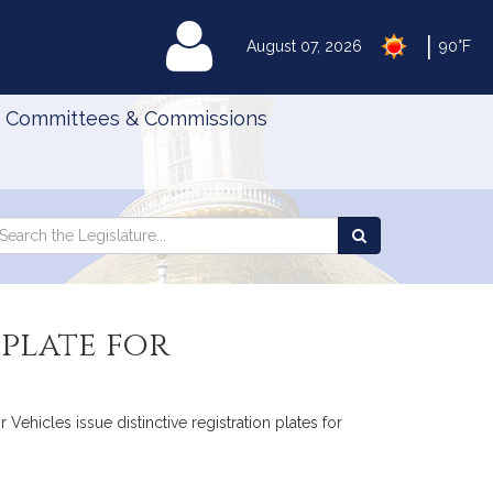
|
MyLegislature
August 07, 2026
90°F
Committees & Commissions
Search
arch
Search
e
the
gislature
Legislature
 plate for
Vehicles issue distinctive registration plates for