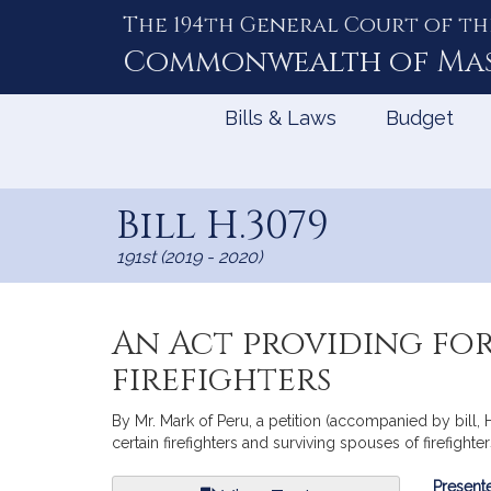
The 194th General Court of th
Skip
to
Commonwealth of
Ma
Content
Bills & Laws
Budget
Bill H.3079
191st (2019 - 2020)
An Act providing for
firefighters
By Mr. Mark of Peru, a petition (accompanied by bill, H
certain firefighters and surviving spouses of firefighter
Bill
Presente