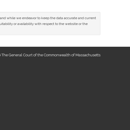
ce and while we endeavor to keep the data accurate and current
tability or availability with respect to the website or the
 The General Court of the Commonwealth of Massachusetts