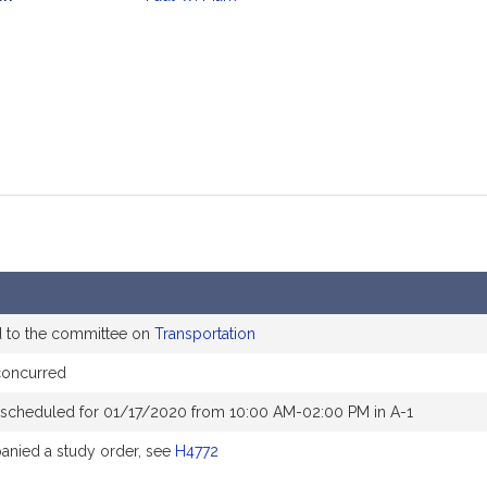
mation
d to the committee on
Transportation
concurred
 scheduled for 01/17/2020 from 10:00 AM-02:00 PM in A-1
nied a study order, see
H4772