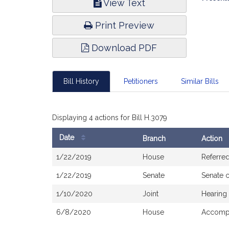
View Text
Infor
Print Preview
Download PDF
Bill History
Petitioners
Similar Bills
Displaying 4 actions for Bill H.3079
Date
Branch
Action
Bill
1/22/2019
House
Referre
History
1/22/2019
Senate
Senate 
1/10/2020
Joint
Hearing
6/8/2020
House
Accompa