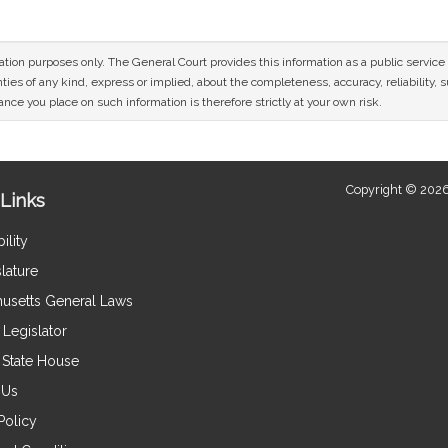
mation purposes only. The General Court provides this information as a public servi
ies of any kind, express or implied, about the completeness, accuracy, reliability, sui
nce you place on such information is therefore strictly at your own risk.
Copyright © 2026
Links
ility
lature
usetts General Laws
Legislator
e State House
 Us
Policy