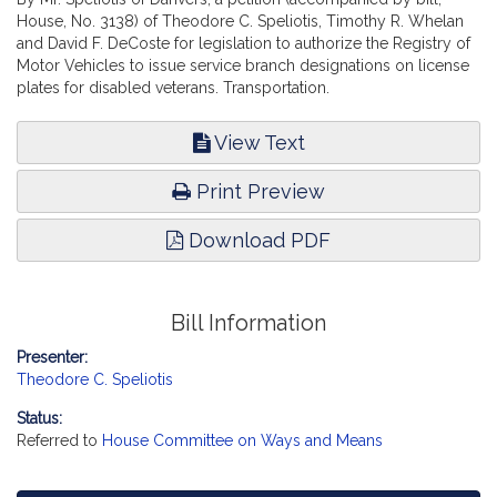
House, No. 3138) of Theodore C. Speliotis, Timothy R. Whelan
and David F. DeCoste for legislation to authorize the Registry of
Motor Vehicles to issue service branch designations on license
plates for disabled veterans. Transportation.
View Text
Print Preview
Download PDF
Bill Information
Presenter:
Theodore C. Speliotis
Status:
Referred to
House Committee on Ways and Means