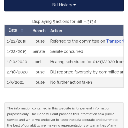
Bill History
Displaying 5 actions for Bill H.3138
Date
Branch
Action
Bill
1/22/2019
House
Referred to the committee on
Transportat
History
1/22/2019
Senate
Senate concurred
1/10/2020
Joint
Hearing scheduled for 01/17/2020 from 
2/18/2020
House
Bill reported favorably by committee and
1/5/2021
House
No further action taken
The information contained in this website is for general information
purposes only. The General Court provides this information as a public
service and while we endeavor to keep the data accurate and current to
the best of our ability, we make no representations or warranties of any