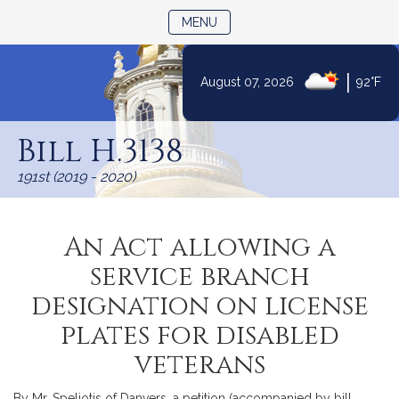
TOGGLE NAVIGATION
MENU
|
August 07, 2026
92°F
Skip
to
Bill H.3138
Content
191st (2019 - 2020)
An Act allowing a
service branch
designation on license
plates for disabled
veterans
By Mr. Speliotis of Danvers, a petition (accompanied by bill,