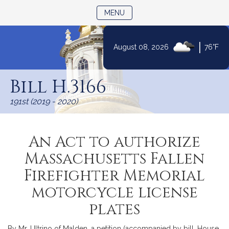
TOGGLE NAVIGATION
MENU
|
August 08, 2026
76°F
Skip
to
Bill H.3166
Content
191st (2019 - 2020)
An Act to authorize
Massachusetts Fallen
Firefighter Memorial
motorcycle license
plates
By Mr. Ultrino of Malden, a petition (accompanied by bill, House,