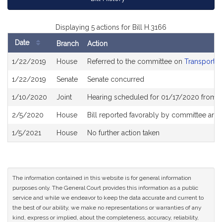
Displaying 5 actions for Bill H.3166
Date
Branch
Action
Bill
1/22/2019
House
Referred to the committee on
Transportat
History
1/22/2019
Senate
Senate concurred
1/10/2020
Joint
Hearing scheduled for 01/17/2020 from 
2/5/2020
House
Bill reported favorably by committee and
1/5/2021
House
No further action taken
The information contained in this website is for general information
purposes only. The General Court provides this information as a public
service and while we endeavor to keep the data accurate and current to
the best of our ability, we make no representations or warranties of any
kind, express or implied, about the completeness, accuracy, reliability,