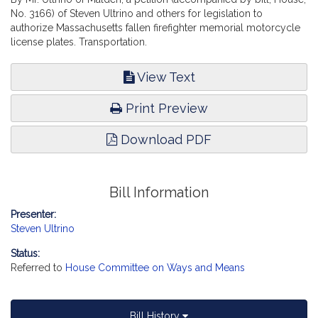
No. 3166) of Steven Ultrino and others for legislation to
authorize Massachusetts fallen firefighter memorial motorcycle
license plates. Transportation.
View Text
Print Preview
Download PDF
Bill Information
Presenter:
Steven Ultrino
Status:
Referred to
House Committee on Ways and Means
Bill History