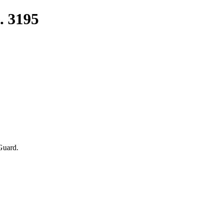
. 3195
Guard.