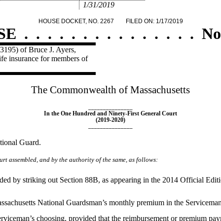
1/31/2019
HOUSE DOCKET, NO. 2267
FILED ON: 1/17/2019
SE
.
.
.
.
.
.
.
.
.
.
.
.
.
.
.
No
3195) of Bruce J. Ayers,
ife insurance for members of
The Commonwealth of Massachusetts
_______________
In the One Hundred and Ninety-First General Court
(2019-2020)
_______________
ational Guard.
rt assembled, and by the authority of the same, as follows:
y striking out Section 88B, as appearing in the 2014 Official Edition,
sachusetts National Guardsman’s monthly premium in the Serviceman'
serviceman’s choosing, provided that the reimbursement or premium pay