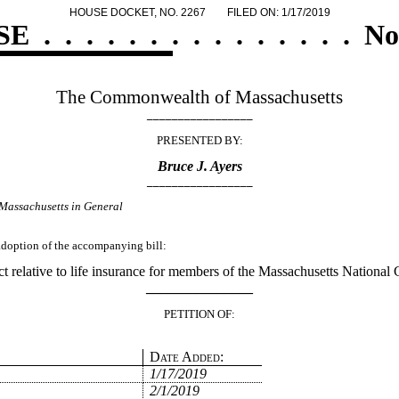
HOUSE DOCKET, NO. 2267
FILED ON: 1/17/2019
SE
.
.
.
.
.
.
.
.
.
.
.
.
.
.
.
No
The Commonwealth of Massachusetts
_________________
PRESENTED BY:
Bruce J. Ayers
_________________
Massachusetts in General
 adoption of the accompanying bill:
t relative to life insurance for members of the Massachusetts National 
_______________
PETITION OF:
Date Added:
1/17/2019
2/1/2019