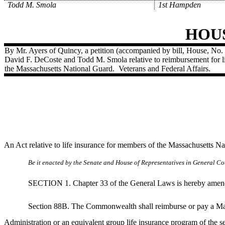
Todd M. Smola
1st Hampden
HOU
By Mr. Ayers of Quincy, a petition (accompanied by bill, House, No. 
David F. DeCoste and Todd M. Smola relative to reimbursement for l
the Massachusetts National Guard.
Veterans and Federal Affairs.
An Act relative to life insurance for members of the Massachusetts N
Be it enacted by the Senate and House of Representatives in General Cou
SECTION 1. Chapter 33 of the General Laws is hereby amended b
Section 88B. The Commonwealth shall reimburse or pay a Mas
Administration or an equivalent group life insurance program of the 