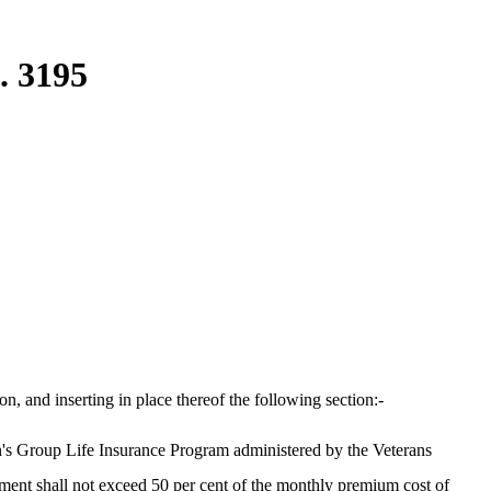
. 3195
 and inserting in place thereof the following section:-
s Group Life Insurance Program administered by the Veterans
ment shall not exceed 50 per cent of the monthly premium cost of