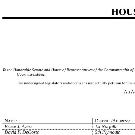
HOU
To the Honorable Senate and House of Representatives of the Commonwealth of 
Court assembled:
The undersigned legislators and/or citizens respectfully petition for the
An Ac
Name:
District/Address:
Bruce J. Ayers
1st Norfolk
David F. DeCoste
5th Plymouth