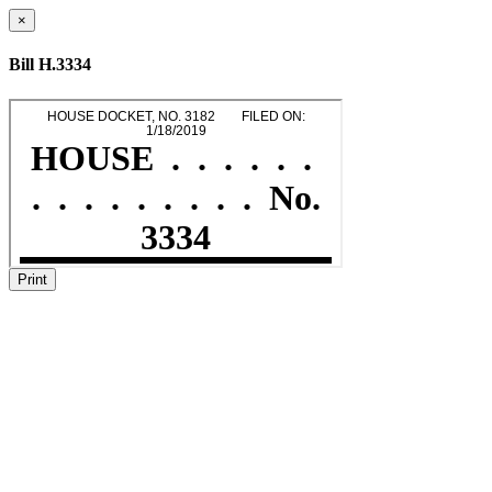
×
Bill H.3334
Print