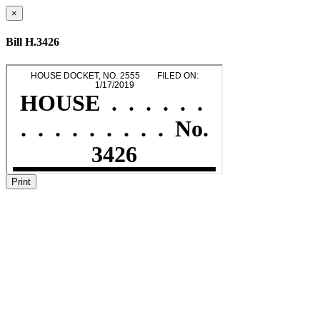
×
Bill H.3426
Print