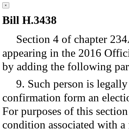
×
Bill H.3438
Section 4 of chapter 234
appearing in the 2016 Offic
by adding the following pa
9. Such person is legally
confirmation form an electio
For purposes of this section
condition associated with a