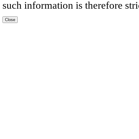
such information is therefore stri
Close