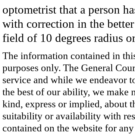
optometrist that a person ha
with correction in the better
field of 10 degrees radius or
The information contained in thi
purposes only. The General Court
service and while we endeavor to
the best of our ability, we make 
kind, express or implied, about t
suitability or availability with r
contained on the website for any