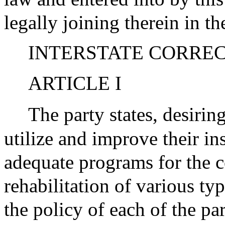
legally joining therein in th
INTERSTATE CORRE
ARTICLE I
The party states, desiri
utilize and improve their ins
adequate programs for the 
rehabilitation of various typ
the policy of each of the pa