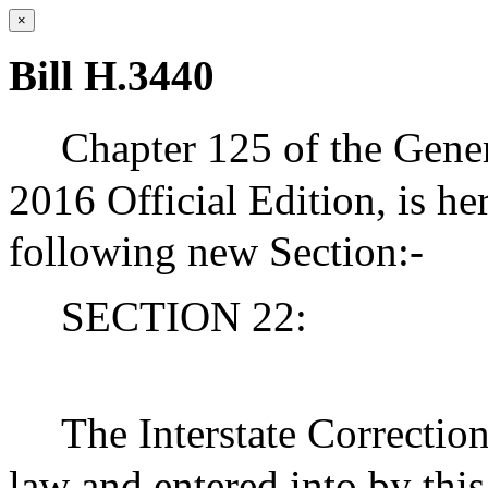
×
Bill H.3440
Chapter 125 of the Gener
2016 Official Edition, is h
following new Section:-
SECTION 22:
The Interstate Correctio
law and entered into by this