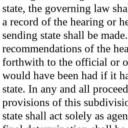
state, the governing law sha
a record of the hearing or h
sending state shall be made
recommendations of the hear
forthwith to the official or
would have been had if it h
state. In any and all procee
provisions of this subdivisio
state shall act solely as age