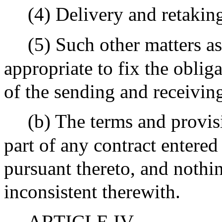
(4) Delivery and retakin
(5) Such other matters a
appropriate to fix the obliga
of the sending and receiving
(b) The terms and provis
part of any contract entered
pursuant thereto, and nothin
inconsistent therewith.
ARTICLE IV