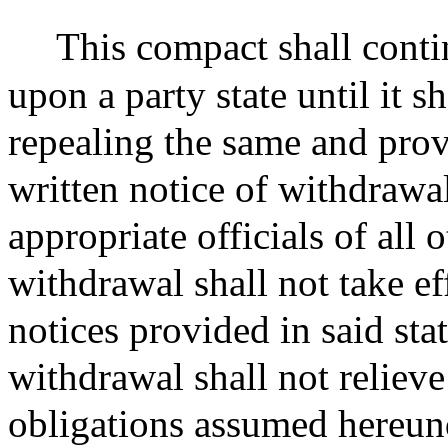
This compact shall conti
upon a party state until it s
repealing the same and prov
written notice of withdrawa
appropriate officials of all 
withdrawal shall not take eff
notices provided in said sta
withdrawal shall not relieve
obligations assumed hereunde