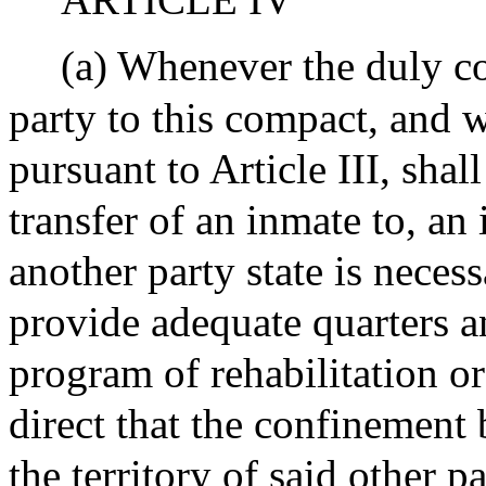
(a) Whenever the duly con
party to this compact, and w
pursuant to Article III, shal
transfer of an inmate to, an 
another party state is necess
provide adequate quarters a
program of rehabilitation or
direct that the confinement 
the territory of said other pa