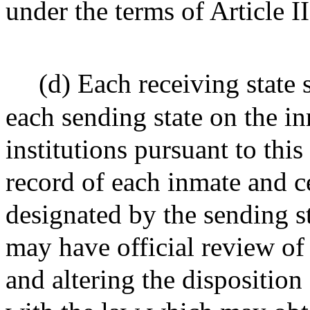
under the terms of Article II
(d) Each receiving state 
each sending state on the in
institutions pursuant to thi
record of each inmate and cer
designated by the sending st
may have official review of 
and altering the disposition