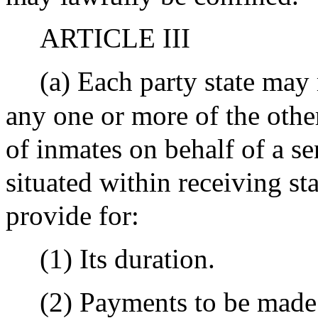
ARTICLE III
(a) Each party state may
any one or more of the other
of inmates on behalf of a sen
situated within receiving st
provide for:
(1) Its duration.
(2) Payments to be made 