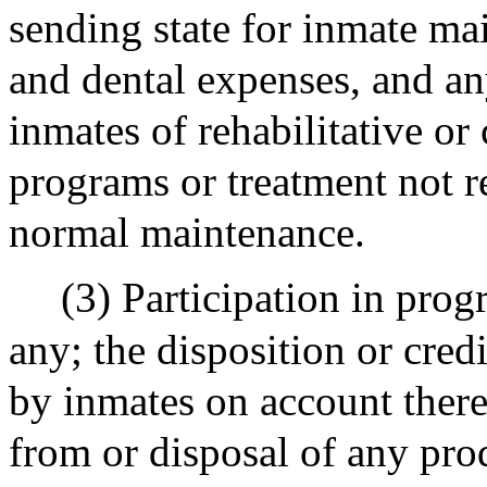
sending state for inmate ma
and dental expenses, and any
inmates of rehabilitative or c
programs or treatment not r
normal maintenance.
(3) Participation in pro
any; the disposition or cre
by inmates on account there
from or disposal of any pro