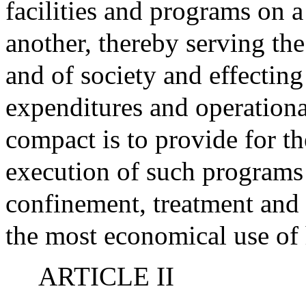
facilities and programs on a
another, thereby serving the
and of society and effecting
expenditures and operationa
compact is to provide for 
execution of such programs 
confinement, treatment and 
the most economical use of
ARTICLE II