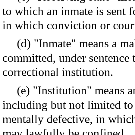
to which an inmate is sent f
in which conviction or cou
(d) "Inmate" means a mal
committed, under sentence t
correctional institution.
(e) "Institution" means an
including but not limited to 
mentally defective, in whic
may lawfully be confined.