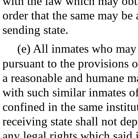
with the law which may obta
order that the same may be 
sending state.
(e) All inmates who may 
pursuant to the provisions o
a reasonable and humane ma
with such similar inmates of
confined in the same institu
receiving state shall not de
any legal rights which said