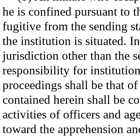
he is confined pursuant to 
fugitive from the sending st
the institution is situated. I
jurisdiction other than the s
responsibility for institutio
proceedings shall be that of
contained herein shall be co
activities of officers and ag
toward the apprehension and