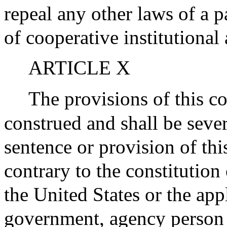
repeal any other laws of a p
of cooperative institutional
ARTICLE X
The provisions of this co
construed and shall be sever
sentence or provision of thi
contrary to the constitution 
the United States or the app
government, agency person o