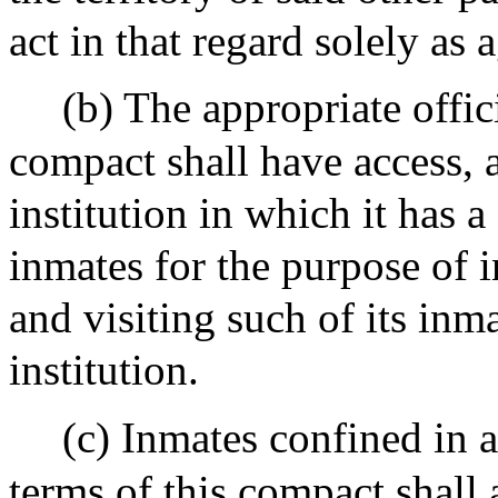
act in that regard solely as 
(b) The appropriate offici
compact shall have access, a
institution in which it has a
inmates for the purpose of in
and visiting such of its inm
institution.
(c) Inmates confined in a
terms of this compact shall a