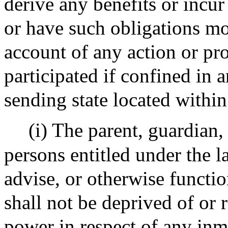
derive any benefits or incur
or have such obligations mo
account of any action or pr
participated if confined in a
sending state located within
(i) The parent, guardian, 
persons entitled under the la
advise, or otherwise functi
shall not be deprived of or r
power in respect of any inm