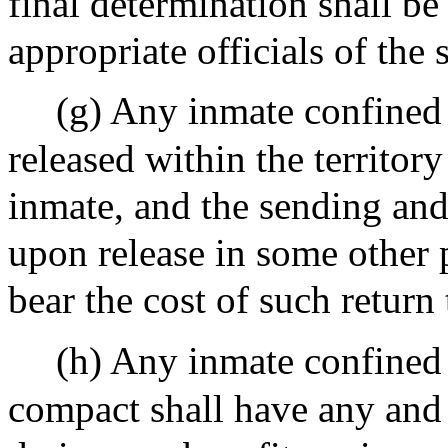
final determination shall b
appropriate officials of the 
(g) Any inmate confined 
released within the territory
inmate, and the sending and 
upon release in some other p
bear the cost of such return t
(h) Any inmate confined 
compact shall have any and a