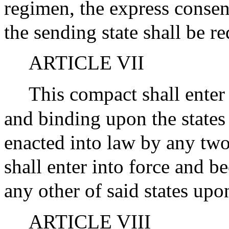
regimen, the express consent
the sending state shall be re
ARTICLE VII
This compact shall enter
and binding upon the states
enacted into law by any two 
shall enter into force and b
any other of said states upo
ARTICLE VIII