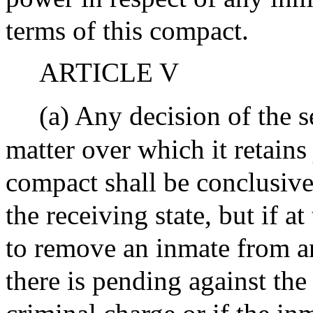
terms of this compact.
ARTICLE V
(a) Any decision of the s
matter over which it retains 
compact shall be conclusiv
the receiving state, but if a
to remove an inmate from an 
there is pending against the