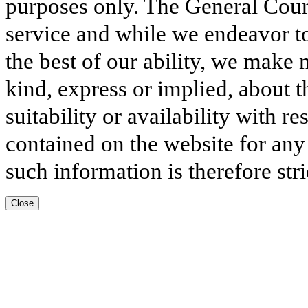
purposes only. The General Court
service and while we endeavor to
the best of our ability, we make 
kind, express or implied, about t
suitability or availability with r
contained on the website for any
such information is therefore stri
Close