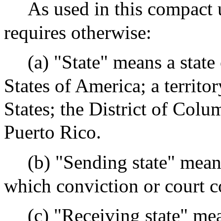
As used in this compact u
requires otherwise:
(a) "State" means a state
States of America; a territo
States; the District of Co
Puerto Rico.
(b) "Sending state" means
which conviction or court 
(c) "Receiving state" mea