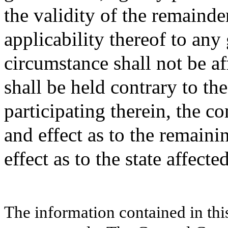
the validity of the remainde
applicability thereof to an
circumstance shall not be af
shall be held contrary to the
participating therein, the c
and effect as to the remainin
effect as to the state affecte
The information contained in thi