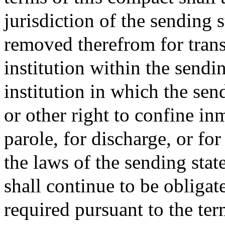
jurisdiction of the sending 
removed therefrom for transf
institution within the sendin
institution in which the sen
or other right to confine in
parole, for discharge, or fo
the laws of the sending stat
shall continue to be obliga
required pursuant to the ter