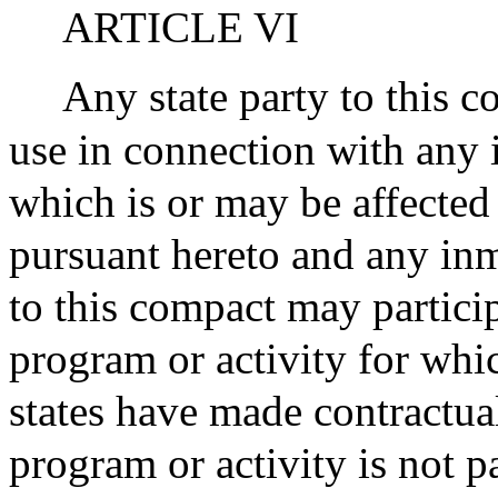
ARTICLE VI
Any state party to this c
use in connection with any i
which is or may be affected
pursuant hereto and any inm
to this compact may particip
program or activity for whi
states have made contractual
program or activity is not p