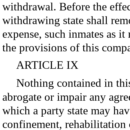
withdrawal. Before the effec
withdrawing state shall remov
expense, such inmates as it
the provisions of this compa
ARTICLE IX
Nothing contained in thi
abrogate or impair any agr
which a party state may have
confinement, rehabilitation 