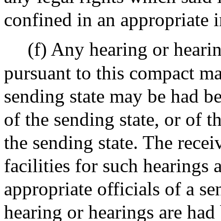
confined in an appropriate i
(f) Any hearing or heari
pursuant to this compact ma
sending state may be had be
of the sending state, or of t
the sending state. The recei
facilities for such hearing
appropriate officials of a se
hearing or hearings are had 