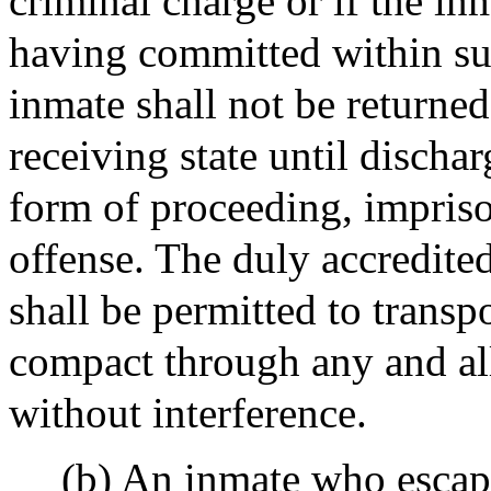
criminal charge or if the in
having committed within suc
inmate shall not be returned
receiving state until discha
form of proceeding, impriso
offense. The duly accredited
shall be permitted to transp
compact through any and all
without interference.
(b) An inmate who escape