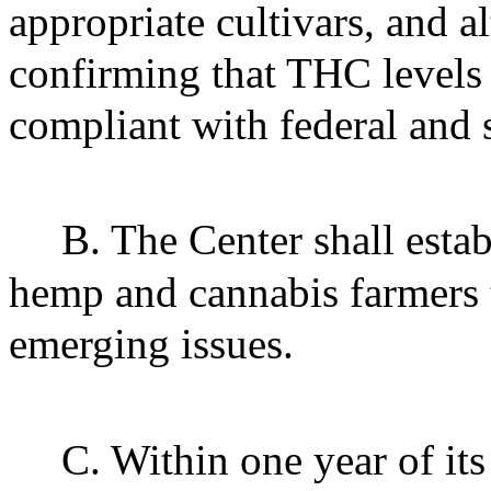
appropriate cultivars, and 
confirming that THC levels 
compliant with federal and 
B. The Center shall esta
hemp and cannabis farmers t
emerging issues.
C. Within one year of its