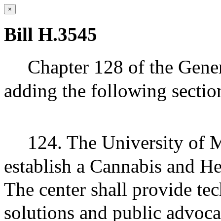
×
Bill H.3545
Chapter 128 of the Gene
adding the following sectio
124. The University of M
establish a Cannabis and H
The center shall provide tec
solutions and public advoc