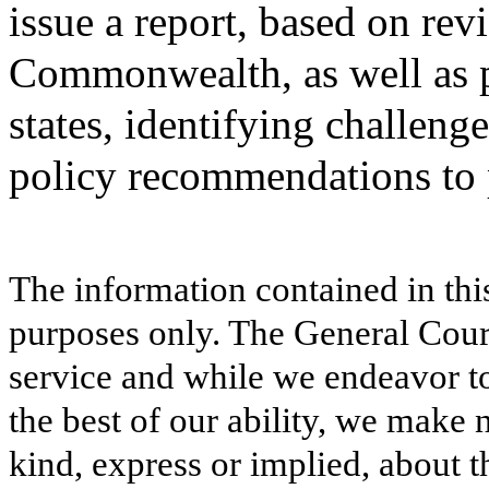
issue a report, based on rev
Commonwealth, as well as p
states, identifying challenge
policy recommendations to p
The information contained in thi
purposes only. The General Court
service and while we endeavor to
the best of our ability, we make 
kind, express or implied, about t