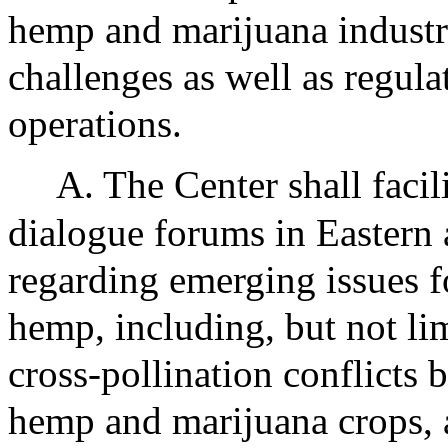
hemp and marijuana industr
challenges as well as regu
operations.
A. The Center shall facil
dialogue forums in Eastern
regarding emerging issues f
hemp, including, but not lim
cross-pollination conflicts
hemp and marijuana crops, 