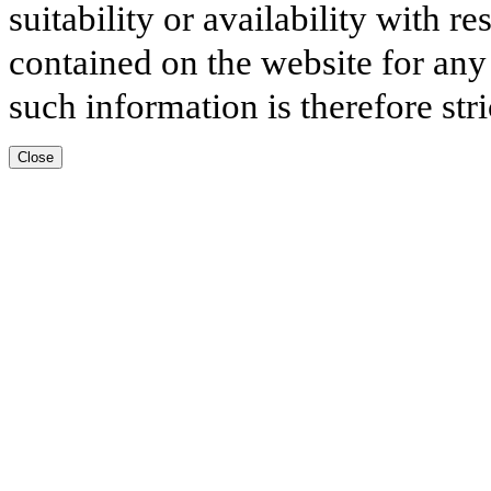
suitability or availability with r
contained on the website for any
such information is therefore stri
Close