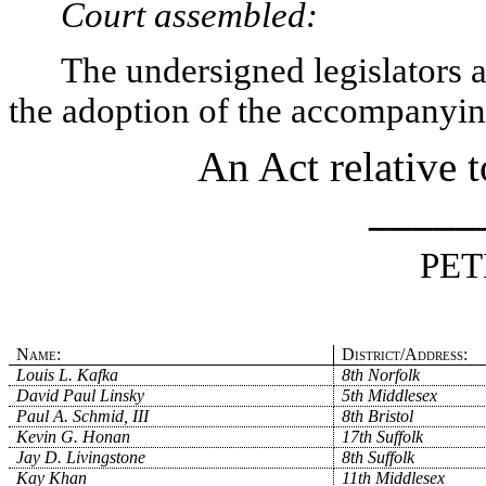
Court assembled:
The undersigned legislators an
the adoption of the accompanying
An Act relative 
_____
PET
Name:
District/Address:
Louis L. Kafka
8th Norfolk
David Paul Linsky
5th Middlesex
Paul A. Schmid, III
8th Bristol
Kevin G. Honan
17th Suffolk
Jay D. Livingstone
8th Suffolk
Kay Khan
11th Middlesex