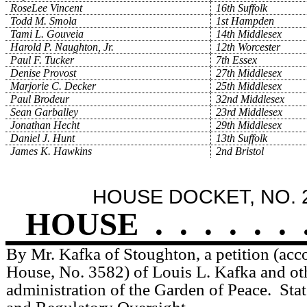
RoseLee Vincent
16th Suffolk
Todd M. Smola
1st Hampden
Tami L. Gouveia
14th Middlesex
Harold P. Naughton, Jr.
12th Worcester
Paul F. Tucker
7th Essex
Denise Provost
27th Middlesex
Marjorie C. Decker
25th Middlesex
Paul Brodeur
32nd Middlesex
Sean Garballey
23rd Middlesex
Jonathan Hecht
29th Middlesex
Daniel J. Hunt
13th Suffolk
James K. Hawkins
2nd Bristol
HOUSE DOCKET, NO. 
HOUSE
.
.
.
.
.
.
By Mr. Kafka of Stoughton, a petition (acc
House, No. 3582) of Louis L. Kafka and othe
administration of the Garden of Peace.
Sta