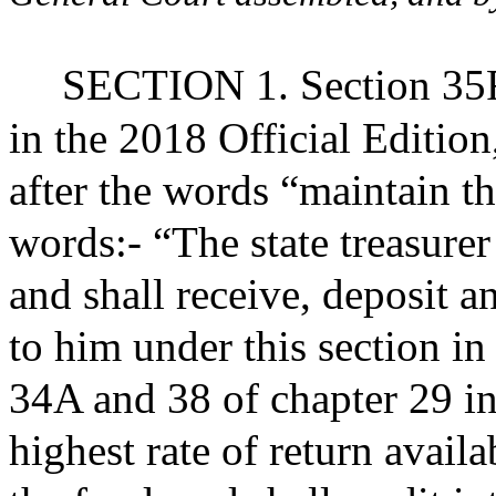
SECTION 1. Section 35FF
in the 2018 Official Editio
after the words “maintain t
words:- “The state treasurer
and shall receive, deposit a
to him under this section in
34A and 38 of chapter 29 in
highest rate of return availa