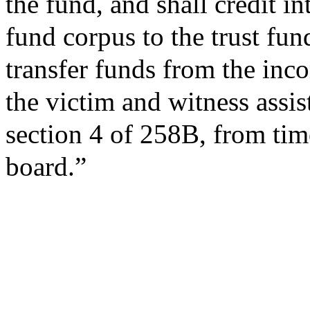
the fund, and shall credit in
fund corpus to the trust fund
transfer funds from the inco
the victim and witness assis
section 4 of 258B, from time
board.”