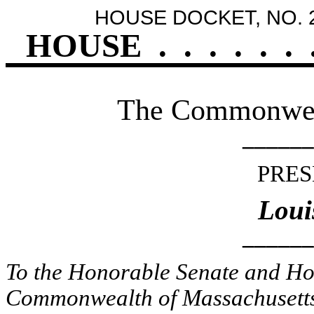
HOUSE DOCKET, NO. 
HOUSE
.
.
.
.
.
.
The Commonweal
______
PRES
Loui
______
To the Honorable Senate and Hou
Commonwealth of Massachusetts