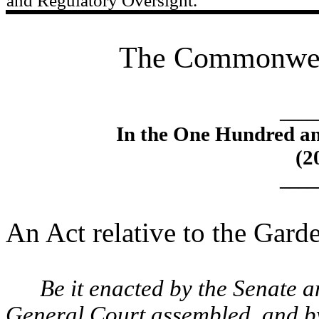
and Regulatory Oversight.
The Commonweal
____
In the One Hundred an
(2
____
An Act relative to the Gard
Be it enacted by the Senate 
General Court assembled, and by 