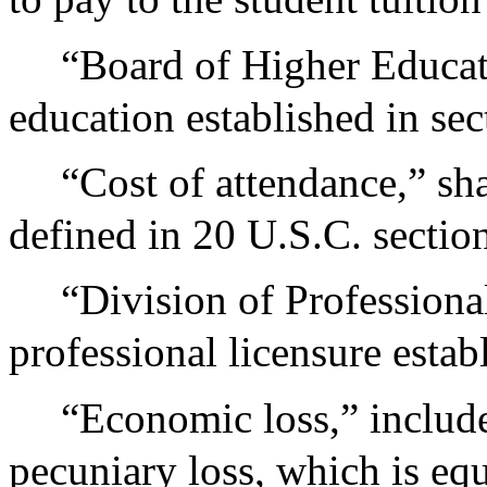
“Board of Higher Educati
education established in sec
“Cost of attendance,” sh
defined in 20 U.S.C. sectio
“Division of Professional
professional licensure estab
“Economic loss,” includes
pecuniary loss, which is equ