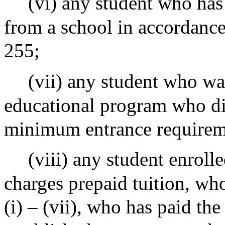
(vi) any student who has
from a school in accordance
255;
(vii) any student who wa
educational program who di
minimum entrance requirem
(viii) any student enrolle
charges prepaid tuition, who
(i) – (vii), who has paid th