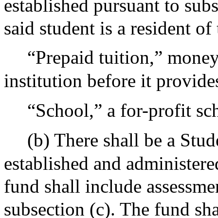
established pursuant to subs
said student is a resident 
“Prepaid tuition,” money
institution before it provides
“School,” a for-profit sch
(b) There shall be a Stu
established and administere
fund shall include assessmen
subsection (c). The fund sha