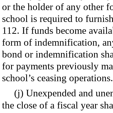
or the holder of any other f
school is required to furnis
112. If funds become availa
form of indemnification, a
bond or indemnification sha
for payments previously mad
school’s ceasing operations.
(j) Unexpended and une
the close of a fiscal year sh