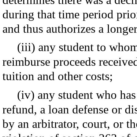
during that time period prio
and thus authorizes a longer 
(iii) any student to whom
reimburse proceeds received
tuition and other costs;
(iv) any student who has
refund, a loan defense or d
by an arbitrator, court, or 