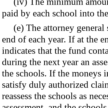
(iv) The minimum amount
paid by each school into th
(e) The attorney general
end of each year. If at the 
indicates that the fund con
during the next year an as
the schools. If the moneys in
satisfy duly authorized clai
reassess the schools as nece
assessment, and the schools