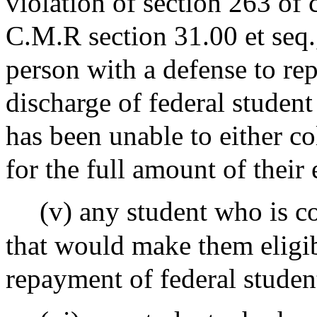
violation of section 263 of 
C.M.R section 31.00 et seq.
person with a defense to rep
discharge of federal student
has been unable to either co
for the full amount of their
(v) any student who is 
that would make them eligib
repayment of federal studen