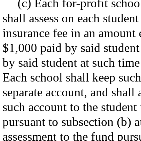
(c) Each for-profit school
shall assess on each student
insurance fee in an amount 
$1,000 paid by said student 
by said student at such time
Each school shall keep such
separate account, and shall 
such account to the student 
pursuant to subsection (b) a
assessment to the fund pursu