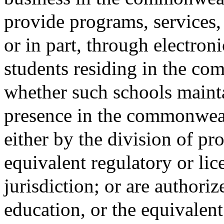
provide programs, services, 
or in part, through electron
students residing in the co
whether such schools mainta
presence in the commonwealt
either by the division of pro
equivalent regulatory or li
jurisdiction; or are authori
education, or the equivalent