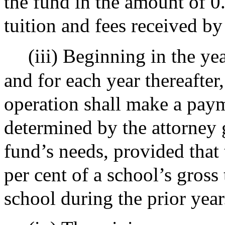
the fund in the amount of 0.
tuition and fees received by
(iii) Beginning in the ye
and for each year thereafter,
operation shall make a paym
determined by the attorney 
fund’s needs, provided that
per cent of a school’s gross
school during the prior year