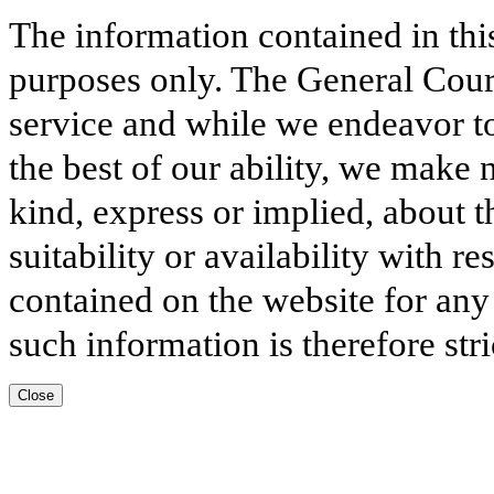
The information contained in thi
purposes only. The General Court
service and while we endeavor to
the best of our ability, we make 
kind, express or implied, about t
suitability or availability with r
contained on the website for any
such information is therefore stri
Close