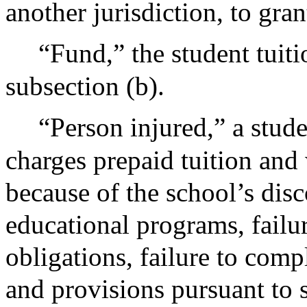
another jurisdiction, to gran
“Fund,” the student tuiti
subsection (b).
“Person injured,” a stude
charges prepaid tuition and
because of the school’s disc
educational programs, failure
obligations, failure to com
and provisions pursuant to 