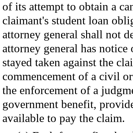
of its attempt to obtain a ca
claimant's student loan obl
attorney general shall not d
attorney general has notice 
stayed taken against the cla
commencement of a civil or a
the enforcement of a judgme
government benefit, provided
available to pay the claim.