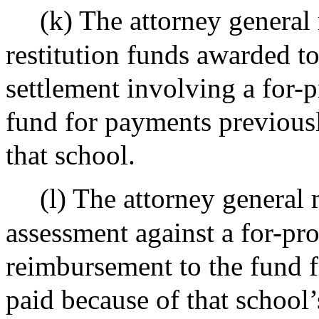
(k) The attorney genera
restitution funds awarded to
settlement involving a for-p
fund for payments previous
that school.
(l) The attorney general
assessment against a for-pro
reimbursement to the fund f
paid because of that school’