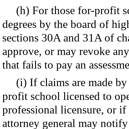
(h) For those for-profit 
degrees by the board of hig
sections 30A and 31A of ch
approve, or may revoke any 
that fails to pay an assessm
(i) If claims are made by
profit school licensed to op
professional licensure, or if
attorney general may notify