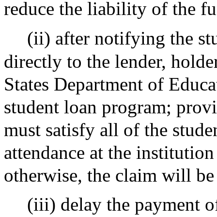
reduce the liability of the f
(ii) after notifying the s
directly to the lender, hold
States Department of Educat
student loan program; prov
must satisfy all of the stude
attendance at the institutio
otherwise, the claim will be 
(iii) delay the payment o