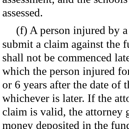
assessed.
(f) A person injured by a 
submit a claim against the f
shall not be commenced late
which the person injured fo
or 6 years after the date of t
whichever is later. If the at
claim is valid, the attorney
money deposited in the fund