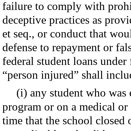
failure to comply with prohi
deceptive practices as prov
et seq., or conduct that wou
defense to repayment or fals
federal student loans under 
“person injured” shall inclu
(i) any student who was 
program or on a medical or 
time that the school closed