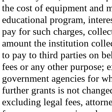
the cost of equipment and ma
educational program, intere
pay for such charges, collec
amount the institution colle
to pay to third parties on be
fees or any other purpose; 
government agencies for whic
further grants is not change
excluding legal fees, attorne