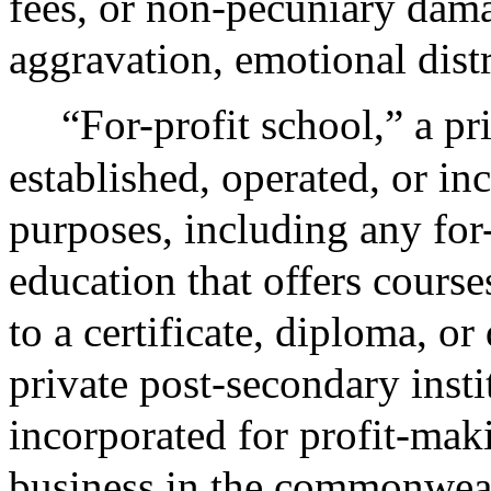
fees, or non-pecuniary dam
aggravation, emotional dist
“For-profit school,” a pr
established, operated, or in
purposes, including any for-
education that offers course
to a certificate, diploma, or
private post-secondary insti
incorporated for profit-mak
business in the commonweal