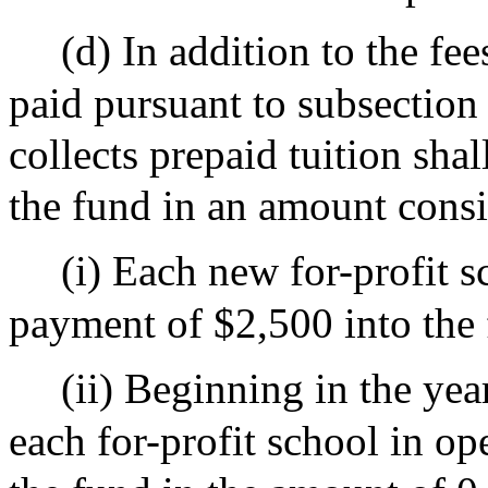
(d) In addition to the fe
paid pursuant to subsection 
collects prepaid tuition sha
the fund in an amount consi
(i) Each new for-profit s
payment of $2,500 into the 
(ii) Beginning in the yea
each for-profit school in o