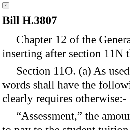
×
Bill H.3807
Chapter 12 of the Gener
inserting after section 11N 
Section 11O. (a) As used 
words shall have the follow
clearly requires otherwise:-
“Assessment,” the amount
to pay to the student tuitio