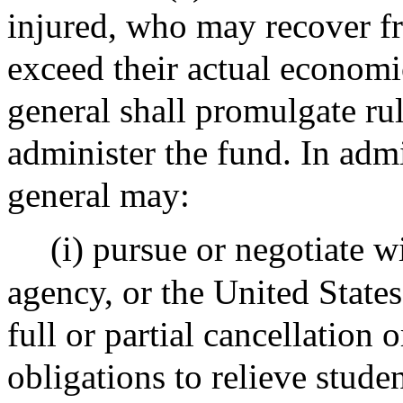
injured, who may recover f
exceed their actual economi
general shall promulgate ru
administer the fund. In admi
general may:
(i) pursue or negotiate w
agency, or the United State
full or partial cancellation 
obligations to relieve stud