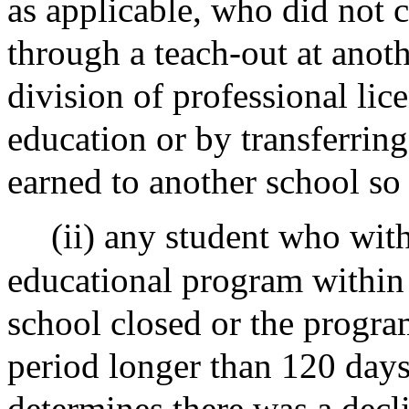
as applicable, who did not 
through a teach-out at anot
division of professional lic
education or by transferring
earned to another school so
(ii) any student who wit
educational program within 
school closed or the progra
period longer than 120 days 
determines there was a decli