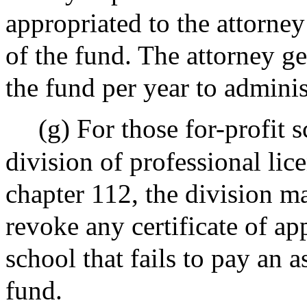
appropriated to the attorney
of the fund. The attorney ge
the fund per year to adminis
(g) For those for-profit 
division of professional lic
chapter 112, the division ma
revoke any certificate of ap
school that fails to pay an 
fund.