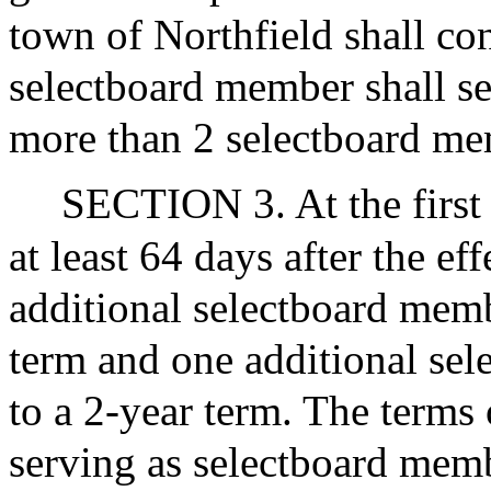
town of Northfield shall co
selectboard member shall se
more than 2 selectboard mem
SECTION 3. At the first
at least 64 days after the eff
additional selectboard membe
term and one additional sel
to a 2-year term. The terms
serving as selectboard memb