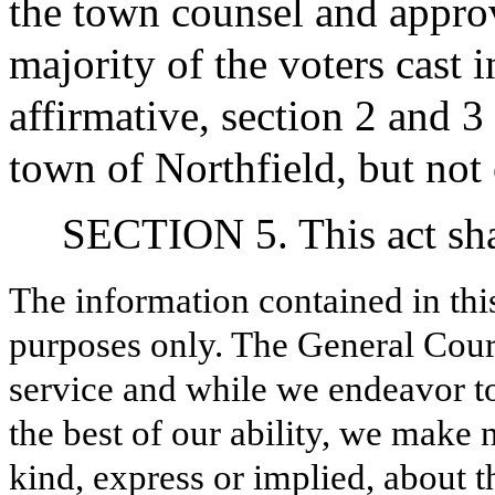
the town counsel and approv
majority of the voters cast i
affirmative, section 2 and 3 o
town of Northfield, but not
SECTION 5. This act shal
The information contained in thi
purposes only. The General Court
service and while we endeavor to
the best of our ability, we make 
kind, express or implied, about t