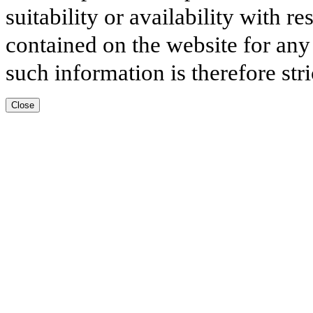
suitability or availability with r
contained on the website for any
such information is therefore stri
Close