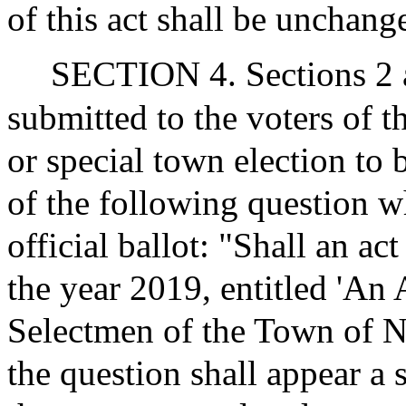
of this act shall be unchang
SECTION 4. Sections 2 an
submitted to the voters of t
or special town election to 
of the following question w
official ballot: "Shall an ac
the year 2019, entitled 'An 
Selectmen of the Town of N
the question shall appear a