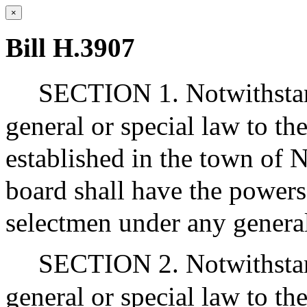
×
Bill H.3907
SECTION 1. Notwithstan
general or special law to the
established in the town of N
board shall have the powers
selectmen under any general
SECTION 2. Notwithstan
general or special law to the