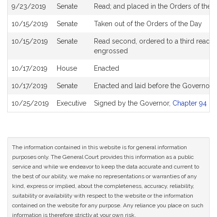
9/23/2019
Senate
Read; and placed in the Orders of the D
10/15/2019
Senate
Taken out of the Orders of the Day
10/15/2019
Senate
Read second, ordered to a third reading
engrossed
10/17/2019
House
Enacted
10/17/2019
Senate
Enacted and laid before the Governor
10/25/2019
Executive
Signed by the Governor,
Chapter 94 of 
The information contained in this website is for general information
purposes only. The General Court provides this information as a public
service and while we endeavor to keep the data accurate and current to
the best of our ability, we make no representations or warranties of any
kind, express or implied, about the completeness, accuracy, reliability,
suitability or availability with respect to the website or the information
contained on the website for any purpose. Any reliance you place on such
information is therefore strictly at your own risk.