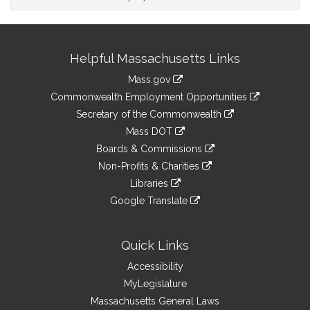
Site
Helpful Massachusetts Links
Information
Mass.gov
&
link
Commonwealth Employment Opportunities
to
Links
link
Secretary of the Commonwealth
an
to
link
Mass DOT
external
an
to
link
site
Boards & Commissions
external
an
to
link
site
Non-Profits & Charities
external
an
to
link
site
Libraries
external
an
to
link
site
Google Translate
external
an
to
link
site
external
an
to
site
external
an
Quick Links
site
external
Accessibility
site
MyLegislature
Massachusetts General Laws