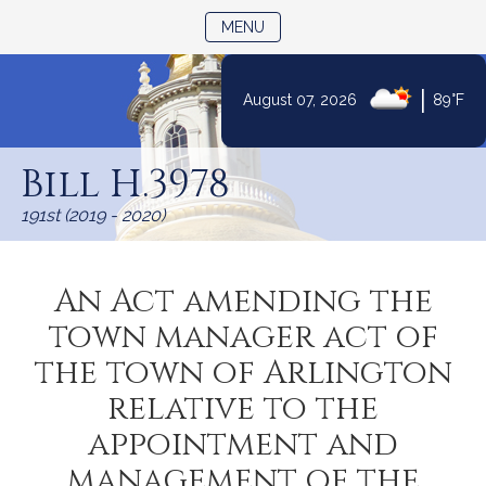
TOGGLE NAVIGATION
MENU
|
August 07, 2026
89°F
Skip
to
Bill H.3978
Content
191st (2019 - 2020)
An Act amending the
town manager act of
the town of Arlington
relative to the
appointment and
management of the