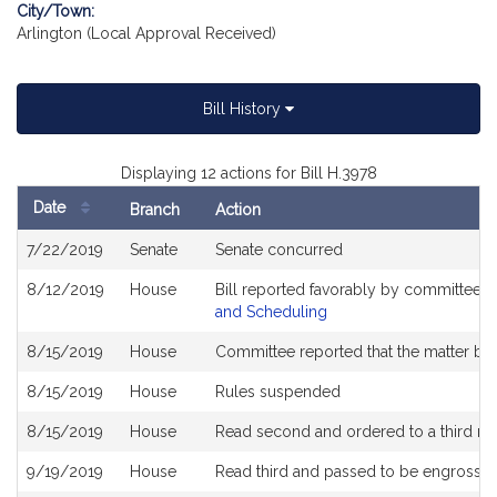
City/Town:
Arlington (Local Approval Received)
Bill History
Displaying 12 actions for Bill H.3978
Date
Branch
Action
Bill
7/22/2019
Senate
Senate concurred
History
8/12/2019
House
Bill reported favorably by committee 
and Scheduling
8/15/2019
House
Committee reported that the matter be p
8/15/2019
House
Rules suspended
8/15/2019
House
Read second and ordered to a third re
9/19/2019
House
Read third and passed to be engrosse