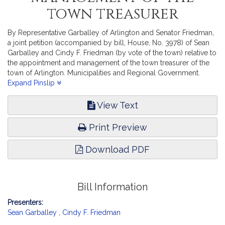
town treasurer
By Representative Garballey of Arlington and Senator Friedman,
a joint petition (accompanied by bill, House, No. 3978) of Sean
Garballey and Cindy F. Friedman (by vote of the town) relative to
the appointment and management of the town treasurer of the
town of Arlington. Municipalities and Regional Government.
[Local Approval Received.]
Expand Pinslip
View Text
Print Preview
Download PDF
Bill Information
Presenters:
Sean Garballey
,
Cindy F. Friedman