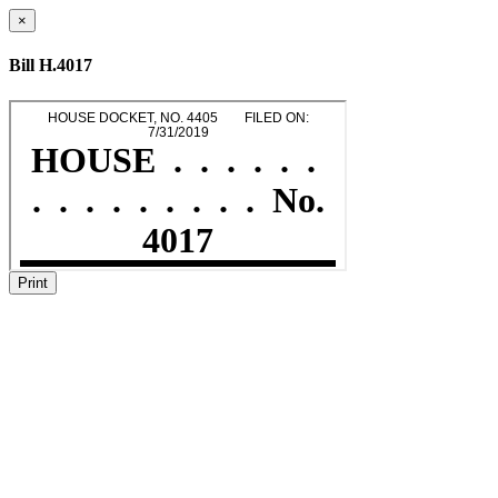
×
Bill H.4017
Print