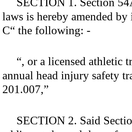
SECTION 1. Section 54A 
laws is hereby amended by i
C“ the following: -
“, or a licensed athletic
annual head injury safety t
201.007,”
SECTION 2. Said Sectio