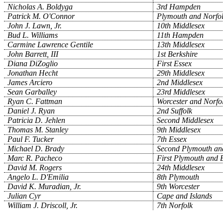
Nicholas A. Boldyga
3rd Hampden
Patrick M. O'Connor
Plymouth and Norfo
John J. Lawn, Jr.
10th Middlesex
Bud L. Williams
11th Hampden
Carmine Lawrence Gentile
13th Middlesex
John Barrett, III
1st Berkshire
Diana DiZoglio
First Essex
Jonathan Hecht
29th Middlesex
James Arciero
2nd Middlesex
Sean Garballey
23rd Middlesex
Ryan C. Fattman
Worcester and Norfo
Daniel J. Ryan
2nd Suffolk
Patricia D. Jehlen
Second Middlesex
Thomas M. Stanley
9th Middlesex
Paul F. Tucker
7th Essex
Michael D. Brady
Second Plymouth and
Marc R. Pacheco
First Plymouth and B
David M. Rogers
24th Middlesex
Angelo L. D'Emilia
8th Plymouth
David K. Muradian, Jr.
9th Worcester
Julian Cyr
Cape and Islands
William J. Driscoll, Jr.
7th Norfolk