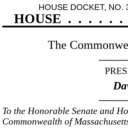
HOUSE DOCKET, NO. 
HOUSE
.
.
.
.
.
.
The Commonweal
______
PRES
Dav
______
To the Honorable Senate and Hou
Commonwealth of Massachusetts