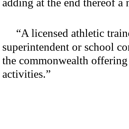
adding at the end thereof a
“A licensed athletic trai
superintendent or school co
the commonwealth offering i
activities.”