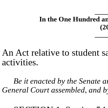
____
In the One Hundred an
(2
____
An Act relative to student sa
activities.
Be it enacted by the Senate 
General Court assembled, and by 