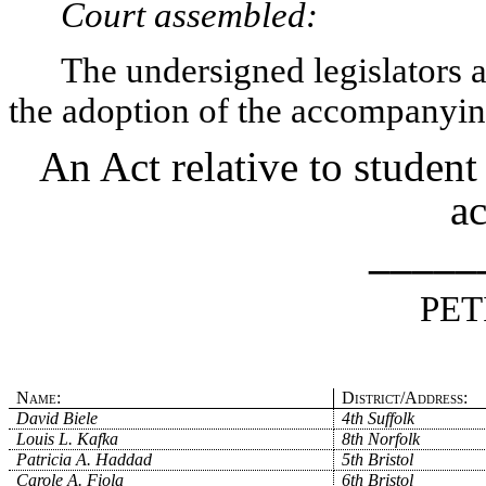
Court assembled:
The undersigned legislators an
the adoption of the accompanying
An Act relative to student 
ac
_____
PET
Name:
District/Address:
David Biele
4th Suffolk
Louis L. Kafka
8th Norfolk
Patricia A. Haddad
5th Bristol
Carole A. Fiola
6th Bristol