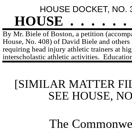
HOUSE DOCKET, NO. 
HOUSE
.
.
.
.
.
.
By Mr. Biele of Boston, a petition (accompa
House, No. 408) of David Biele and others r
requiring head injury athletic trainers at hi
interscholastic athletic activities.
Education
[SIMILAR MATTER FI
SEE HOUSE, N
The Commonweal