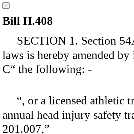
×
Bill H.408
SECTION 1. Section 54A 
laws is hereby amended by i
C“ the following: -
“, or a licensed athletic
annual head injury safety t
201.007,”