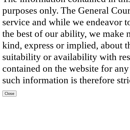
purposes only. The General Court
service and while we endeavor to
the best of our ability, we make 
kind, express or implied, about t
suitability or availability with r
contained on the website for any
such information is therefore stri
Close