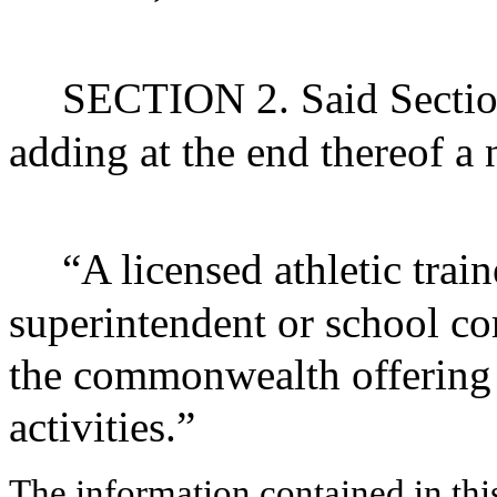
SECTION 2. Said Sectio
adding at the end thereof a
“A licensed athletic trai
superintendent or school co
the commonwealth offering i
activities.”
The information contained in thi