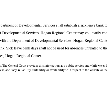
Department of Developmental Services shall establish a sick leave ban
Developmental Services, Hogan Regional Center may voluntarily contrib
ith the Department of Developmental Services, Hogan Regional Center o
ank. Sick leave bank days shall not be used for absences unrelated to the 
ces, Hogan Regional Center.
y. The General Court provides this information as a public service and while we ende
ss, accuracy, reliability, suitability or availability with respect to the website or