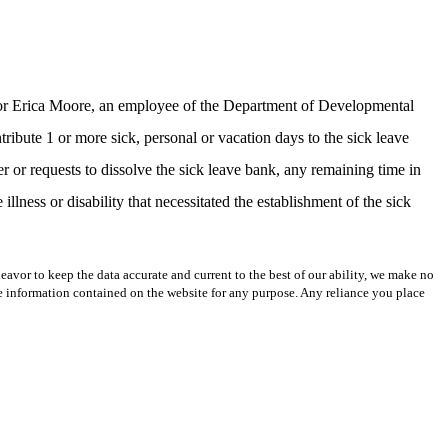
k for Erica Moore, an employee of the Department of Developmental
ute 1 or more sick, personal or vacation days to the sick leave
r requests to dissolve the sick leave bank, any remaining time in
illness or disability that necessitated the establishment of the sick
avor to keep the data accurate and current to the best of our ability, we make no
 the information contained on the website for any purpose. Any reliance you place