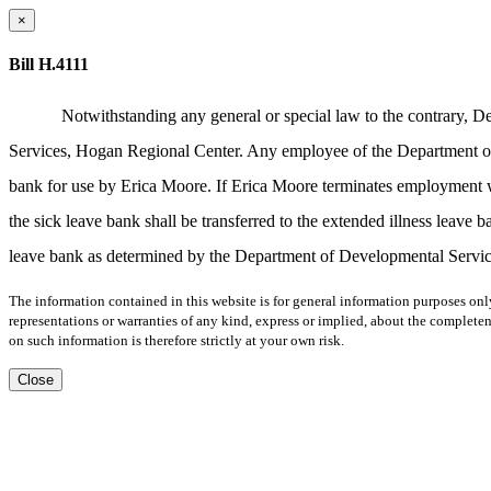
×
Bill H.4111
Notwithstanding any general or special law to the contrary, 
Services, Hogan Regional Center. Any employee of the Department of 
bank for use by Erica Moore. If Erica Moore terminates employment w
the sick leave bank shall be transferred to the extended illness leave b
leave bank as determined by the Department of Developmental Servi
The information contained in this website is for general information purposes onl
representations or warranties of any kind, express or implied, about the completene
on such information is therefore strictly at your own risk.
Close