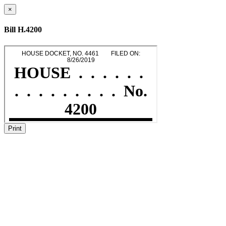
×
Bill H.4200
Print