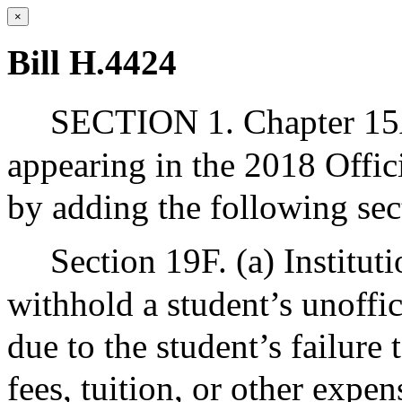
×
Bill H.4424
SECTION 1. Chapter 15A
appearing in the 2018 Offic
by adding the following sec
Section 19F. (a) Institut
withhold a student’s unoffic
due to the student’s failure
fees, tuition, or other expen