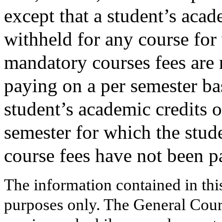
except that a student’s aca
withheld for any course for 
mandatory courses fees are n
paying on a per semester ba
student’s academic credits o
semester for which the stud
course fees have not been p
The information contained in thi
purposes only. The General Court