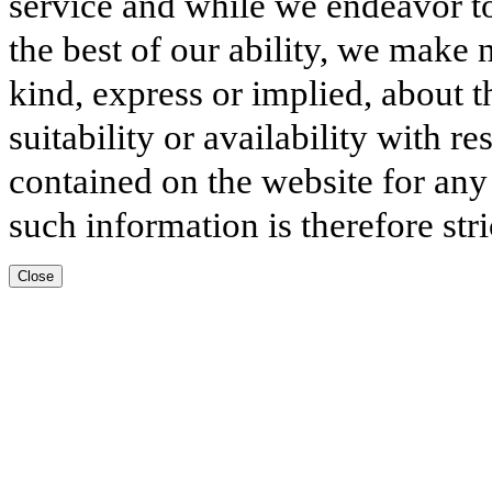
service and while we endeavor to
the best of our ability, we make 
kind, express or implied, about t
suitability or availability with r
contained on the website for any
such information is therefore stri
Close