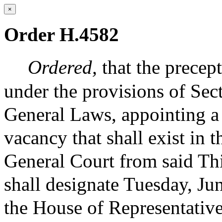
×
Order H.4582
Ordered,
that the precep
under the provisions of Sec
General Laws, appointing a t
vacancy that shall exist in t
General Court from said Th
shall designate Tuesday, Ju
the House of Representatives