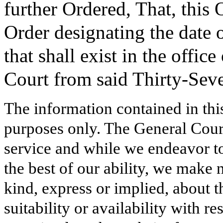
further Ordered, That, this 
Order designating the date o
that shall exist in the offic
Court from said Thirty-Seve
The information contained in thi
purposes only. The General Court
service and while we endeavor to
the best of our ability, we make 
kind, express or implied, about t
suitability or availability with r