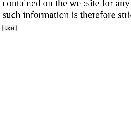
contained on the website for any
such information is therefore stri
Close