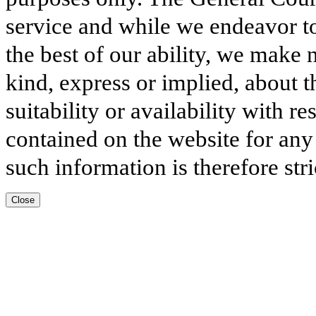
service and while we endeavor to
the best of our ability, we make 
kind, express or implied, about t
suitability or availability with r
contained on the website for any
such information is therefore stri
Close