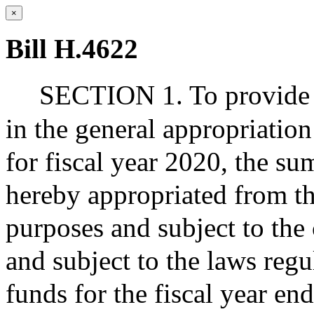
×
Bill H.4622
SECTION 1. To provide f
in the general appropriation
for fiscal year 2020, the sum
hereby appropriated from th
purposes and subject to the 
and subject to the laws regu
funds for the fiscal year e