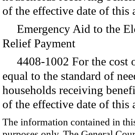
of the effective date of this
Emergency Aid to the El
Relief Payment
4408-1002 For the cost o
equal to the standard of nee
households receiving benef
of the effective date of this
The information contained in thi
purposes only. The General Court