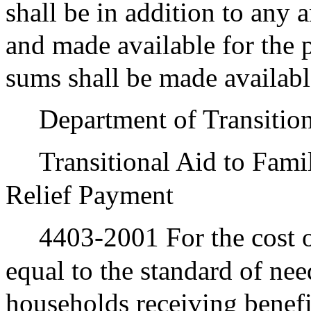
shall be in addition to any
and made available for the 
sums shall be made availabl
Department of Transition
Transitional Aid to Fami
Relief Payment
4403-2001 For the cost o
equal to the standard of nee
households receiving benef