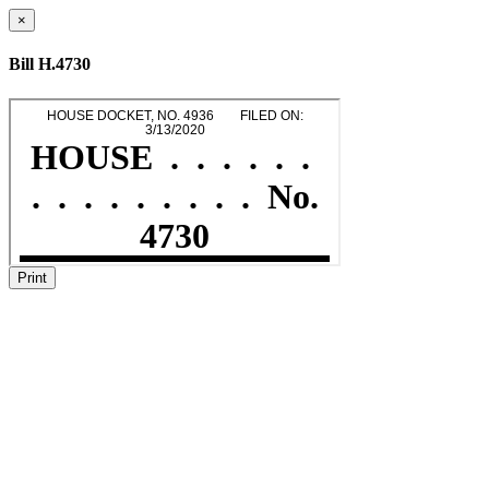
×
Bill H.4730
Print