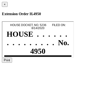
×
Extension Order H.4950
Print