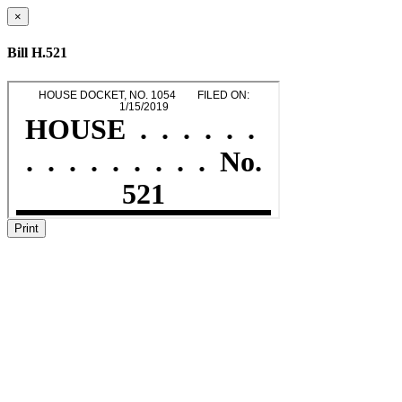
×
Bill H.521
Print