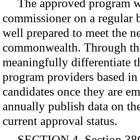
The approved program wi
commissioner on a regular b
well prepared to meet the ne
commonwealth. Through this
meaningfully differentiate 
program providers based in 
candidates once they are e
annually publish data on th
current approval status.
SECTION 4. Section 38G 