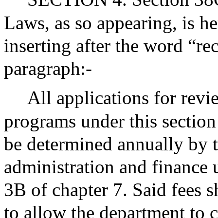
Laws, as so appearing, is h
inserting after the word “re
paragraph:-
All applications for rev
programs under this section
be determined annually by 
administration and finance 
3B of chapter 7. Said fees s
to allow the department to c