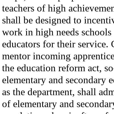
teachers of high achievemen
shall be designed to incenti
work in high needs schools
educators for their service.
mentor incoming apprentice 
the education reform act, s
elementary and secondary ed
as the department, shall ad
of elementary and secondar