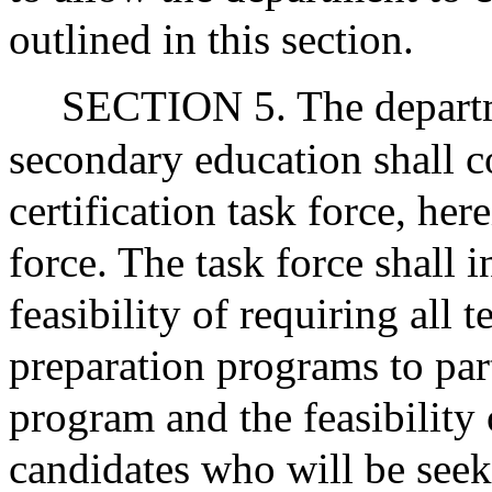
outlined in this section.
SECTION 5. The departm
secondary education shall c
certification task force, here
force. The task force shall 
feasibility of requiring all 
preparation programs to part
program and the feasibility 
candidates who will be see