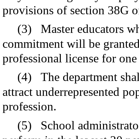
provisions of section 38G o
(3)
Master educators who
commitment will be granted
professional license for one
(4)
The department shal
attract underrepresented pop
profession.
(5)
School administrator