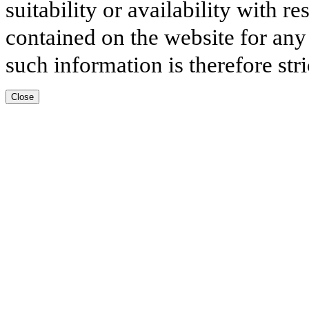
suitability or availability with r
contained on the website for any
such information is therefore stri
Close