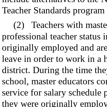
Teacher Standards program f
(2)
Teachers with master
professional teacher status 
originally employed and are
leave in order to work in a 
district. During the time th
school, master educators con
service for salary schedule 
they were originally emplo