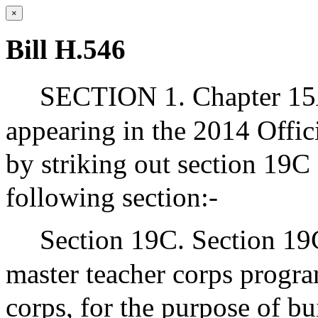
×
Bill H.546
SECTION 1. Chapter 15A
appearing in the 2014 Offic
by striking out section 19C 
following section:-
Section 19C. Section 19C
master teacher corps program
corps, for the purpose of b