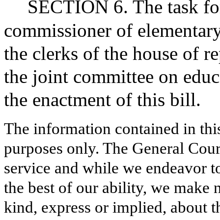
SECTION 6. The task forc
commissioner of elementary
the clerks of the house of r
the joint committee on educa
the enactment of this bill.
The information contained in thi
purposes only. The General Court
service and while we endeavor to
the best of our ability, we make 
kind, express or implied, about t