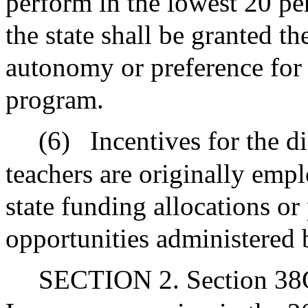
perform in the lowest 20 pe
the state shall be granted th
autonomy or preference for 
program.
(6)
Incentives for the d
teachers are originally emp
state funding allocations or
opportunities administered 
SECTION 2. Section 38G 