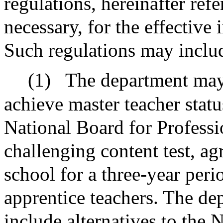
regulations, hereinafter ref
necessary, for the effectiv
Such regulations may includ
(1)
The department may
achieve master teacher statu
National Board for Professi
challenging content test, ag
school for a three-year peri
apprentice teachers. The d
include alternatives to the 