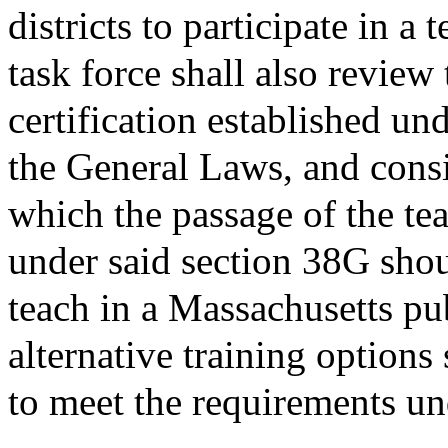
districts to participate in 
task force shall also review
certification established un
the General Laws, and cons
which the passage of the tea
under said section 38G shou
teach in a Massachusetts pu
alternative training options
to meet the requirements un