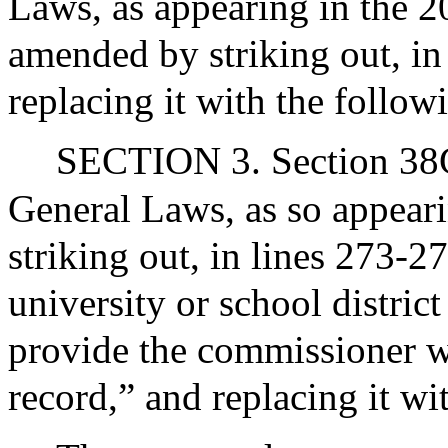
Laws, as appearing in the 20
amended by striking out, in
replacing it with the follow
SECTION 3. Section 38G 
General Laws, as so appeari
striking out, in lines 273-2
university or school district
provide the commissioner wit
record,” and replacing it wi