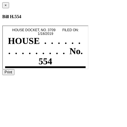
×
Bill H.554
Print