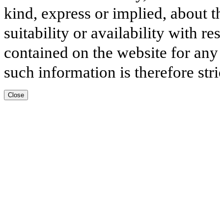
kind, express or implied, about t
suitability or availability with r
contained on the website for any
such information is therefore stri
Close