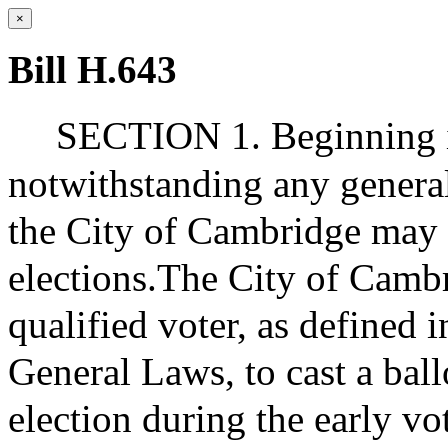
×
Bill H.643
SECTION 1. Beginning i
notwithstanding any general 
the City of Cambridge may o
elections.The City of Cambr
qualified voter, as defined i
General Laws, to cast a ball
election during the early vo