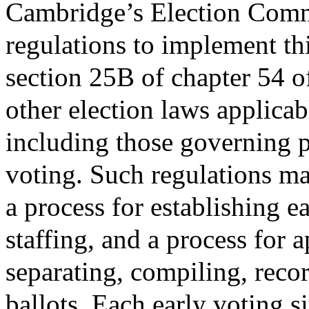
Cambridge’s Election Com
regulations to implement thi
section 25B of chapter 54 o
other election laws applica
including those governing p
voting. Such regulations may
a process for establishing ea
staffing, and a process for a
separating, compiling, recor
ballots. Each early voting si