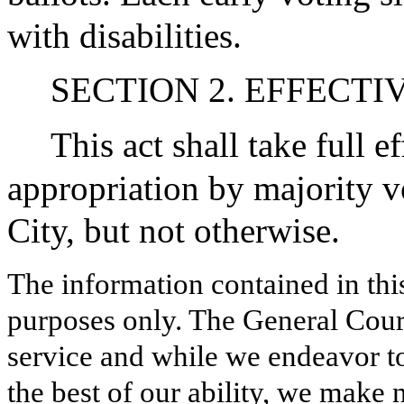
with disabilities.
SECTION 2. EFFECTI
This act shall take full 
appropriation by majority v
City, but not otherwise.
The information contained in thi
purposes only. The General Court
service and while we endeavor to
the best of our ability, we make 