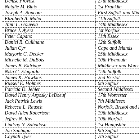
Denise Provost
27th Middlesex
Natalie M. Blais
1st Franklin
Joseph A. Boncore
First Suffolk and Mi
Elizabeth A. Malia
11th Suffolk
Tami L. Gouveia
14th Middlesex
Bruce J. Ayers
1st Norfolk
Peter Capano
11th Essex
Daniel R. Cullinane
12th Suffolk
Julian Cyr
Cape and Islands
Marjorie C. Decker
25th Middlesex
Michelle M. DuBois
10th Plymouth
James B. Eldridge
Middlesex and Worce
Nika C. Elugardo
15th Suffolk
James K. Hawkins
2nd Bristol
Russell E. Holmes
6th Suffolk
Patricia D. Jehlen
Second Middlesex
David Henry Argosky LeBoeuf
17th Worcester
Jack Patrick Lewis
7th Middlesex
Rebecca L. Rausch
Norfolk, Bristol and
David Allen Robertson
19th Middlesex
Jeffrey N. Roy
10th Norfolk
Lindsay N. Sabadosa
1st Hampshire
Jon Santiago
9th Suffolk
Chynah Tyler
7th Suffolk