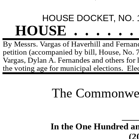
HOUSE DOCKET, NO. 
HOUSE
.
.
.
.
.
.
By Messrs. Vargas of Haverhill and Fernan
petition (accompanied by bill, House, No. 
Vargas, Dylan A. Fernandes and others for l
the voting age for municipal elections.
Ele
The Commonweal
____
In the One Hundred an
(2