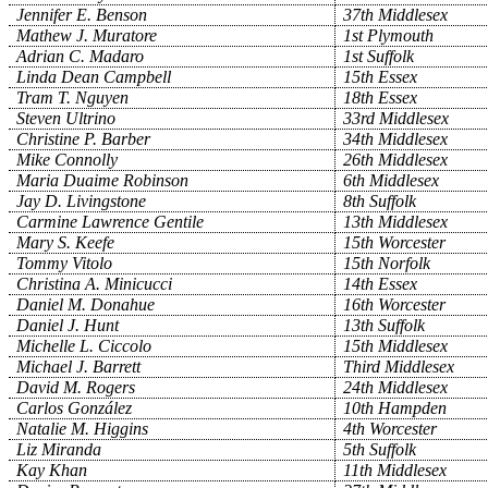
Jennifer E. Benson
37th Middlesex
Mathew J. Muratore
1st Plymouth
Adrian C. Madaro
1st Suffolk
Linda Dean Campbell
15th Essex
Tram T. Nguyen
18th Essex
Steven Ultrino
33rd Middlesex
Christine P. Barber
34th Middlesex
Mike Connolly
26th Middlesex
Maria Duaime Robinson
6th Middlesex
Jay D. Livingstone
8th Suffolk
Carmine Lawrence Gentile
13th Middlesex
Mary S. Keefe
15th Worcester
Tommy Vitolo
15th Norfolk
Christina A. Minicucci
14th Essex
Daniel M. Donahue
16th Worcester
Daniel J. Hunt
13th Suffolk
Michelle L. Ciccolo
15th Middlesex
Michael J. Barrett
Third Middlesex
David M. Rogers
24th Middlesex
Carlos González
10th Hampden
Natalie M. Higgins
4th Worcester
Liz Miranda
5th Suffolk
Kay Khan
11th Middlesex