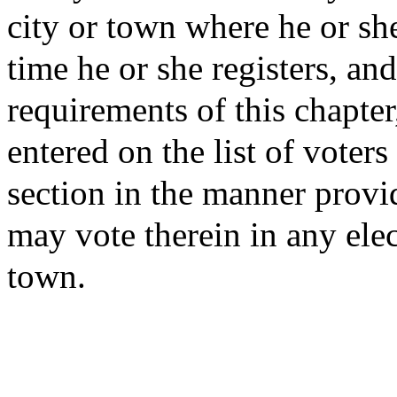
city or town where he or she
time he or she registers, a
requirements of this chapte
entered on the list of voters
section in the manner provid
may vote therein in any elect
town.