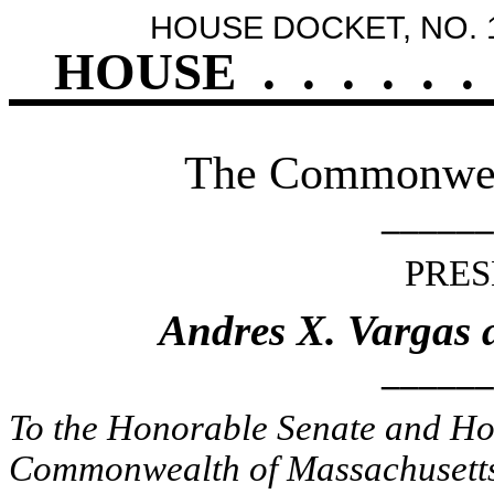
HOUSE DOCKET, NO. 
HOUSE
.
.
.
.
.
.
The Commonweal
______
PRES
Andres X. Vargas 
______
To the Honorable Senate and Hou
Commonwealth of Massachusetts