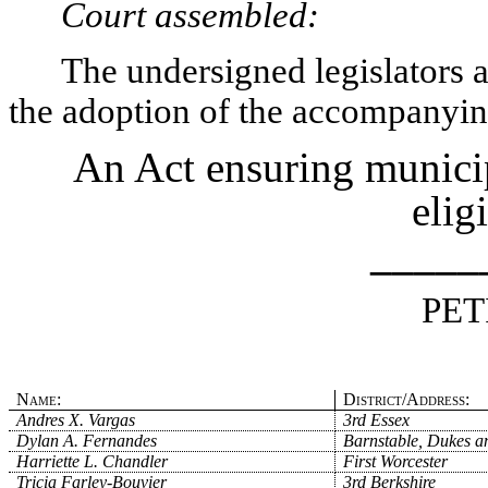
Court assembled:
The undersigned legislators an
the adoption of the accompanying
An Act ensuring municip
elig
_____
PET
Name:
District/Address:
Andres X. Vargas
3rd Essex
Dylan A. Fernandes
Barnstable, Dukes a
Harriette L. Chandler
First Worcester
Tricia Farley-Bouvier
3rd Berkshire