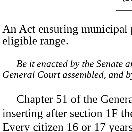
____
An Act ensuring municipal p
eligible range.
Be it enacted by the Senate 
General Court assembled, and by 
Chapter 51 of the Gener
inserting after section 1F t
Every citizen 16 or 17 years