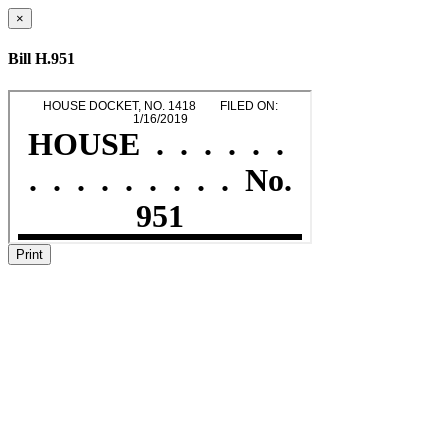
×
Bill H.951
Print