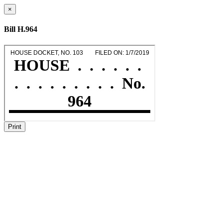
×
Bill H.964
Print