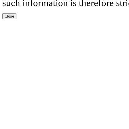
such information is therefore stri
Close