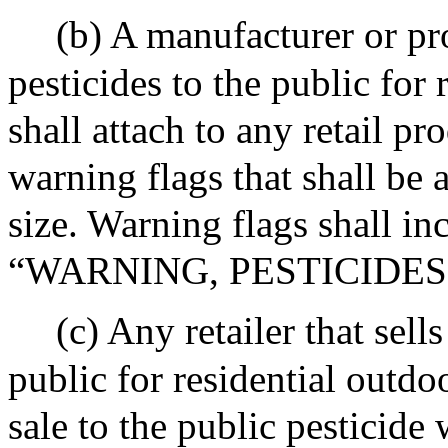
(b) A manufacturer or pro
pesticides to the public for 
shall attach to any retail pr
warning flags that shall be a
size. Warning flags shall in
“WARNING, PESTICIDES
(c) Any retailer that sell
public for residential outdo
sale to the public pesticide 