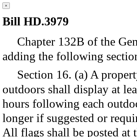
×
Bill HD.3979
Chapter 132B of the Gen
adding the following sectio
Section 16. (a) A proper
outdoors shall display at lea
hours following each outdoo
longer if suggested or requi
All flags shall be posted at 