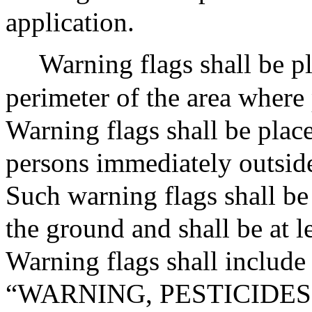
application.
Warning flags shall be p
perimeter of the area where 
Warning flags shall be place
persons immediately outside
Such warning flags shall be
the ground and shall be at le
Warning flags shall include
“WARNING, PESTICIDES