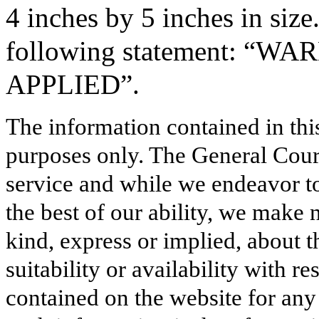
4 inches by 5 inches in size
following statement: “W
APPLIED”.
The information contained in thi
purposes only. The General Court
service and while we endeavor to
the best of our ability, we make 
kind, express or implied, about t
suitability or availability with r
contained on the website for any