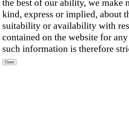
the best of our ability, we make 
kind, express or implied, about t
suitability or availability with r
contained on the website for any
such information is therefore stri
Close