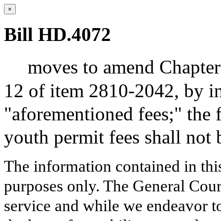
×
Bill HD.4072
moves to amend Chapter 1
12 of item 2810-2042, by in
"aforementioned fees;" the f
youth permit fees shall not 
The information contained in thi
purposes only. The General Court
service and while we endeavor to