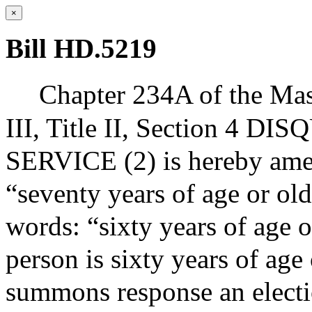
×
Bill HD.5219
Chapter 234A of the Mas
III, Title II, Section 
SERVICE (2) is hereby ame
“seventy years of age or ol
words: “sixty years of age o
person is sixty years of age
summons response an electio