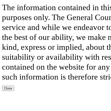
The information contained in thi
purposes only. The General Court
service and while we endeavor to
the best of our ability, we make 
kind, express or implied, about t
suitability or availability with r
contained on the website for any
such information is therefore stri
Close