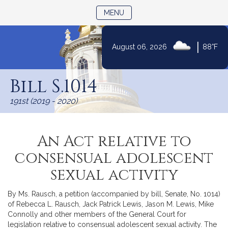
TOGGLE NAVIGATION
MENU
|
August 06, 2026
88°F
Skip
to
Bill S.1014
Content
191st (2019 - 2020)
An Act relative to
consensual adolescent
sexual activity
By Ms. Rausch, a petition (accompanied by bill, Senate, No. 1014)
of Rebecca L. Rausch, Jack Patrick Lewis, Jason M. Lewis, Mike
Connolly and other members of the General Court for
legislation relative to consensual adolescent sexual activity. The