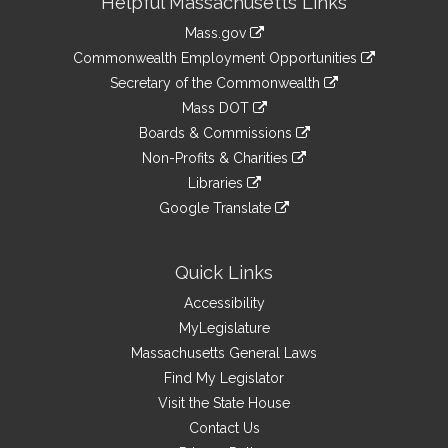
Helpful Massachusetts Links
Information
Mass.gov
&
link
Commonwealth Employment Opportunities
to
Links
link
Secretary of the Commonwealth
an
to
link
Mass DOT
external
an
to
link
site
Boards & Commissions
external
an
to
link
site
Non-Profits & Charities
external
an
to
link
site
Libraries
external
an
to
link
site
Google Translate
external
an
to
link
site
external
an
to
site
external
an
Quick Links
site
external
Accessibility
site
MyLegislature
Massachusetts General Laws
Find My Legislator
Visit the State House
Contact Us