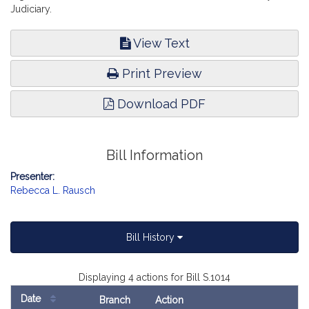
Judiciary.
View Text
Print Preview
Download PDF
Bill Information
Presenter:
Rebecca L. Rausch
Bill History
Displaying 4 actions for Bill S.1014
Date
Branch
Action