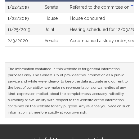
Bill
1/22/2019
Senate
Referred to the committee on
The 
History
1/22/2019
House
House concurred
11/25/2019
Joint
Hearing scheduled for 12/03/2019
2/3/2020
Senate
Accompanied a study order, see
The information contained in this website is for general information
purposes only. The General Court provides this information as a public
service and while we endeavor to keep the data accurate and current to
the best of our ability, we make no representations or warranties of any
kind, express or implied, about the completeness, accuracy, reliability,
suitability or availability with respect to the website or the information
contained on the website for any purpose. Any reliance you place on such
information is therefore strictly at your own risk.
Site