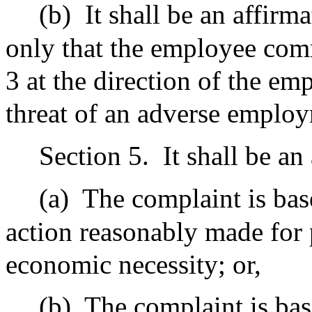
(b)
It shall be an affir
only that the employee comm
3 at the direction of the em
threat of an adverse employ
Section 5.
It shall be an
(a)
The complaint is ba
action reasonably made for
economic necessity; or,
(b)
The complaint is ba