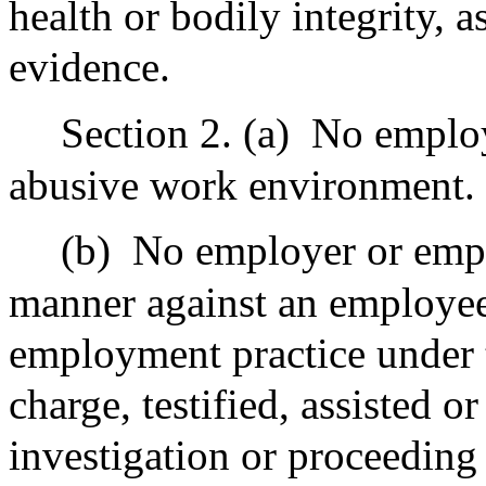
health or bodily integrity, 
evidence.
Section 2. (a)
No employ
abusive work environment.
(b)
No employer or emplo
manner against an employe
employment practice under 
charge, testified, assisted o
investigation or proceeding 