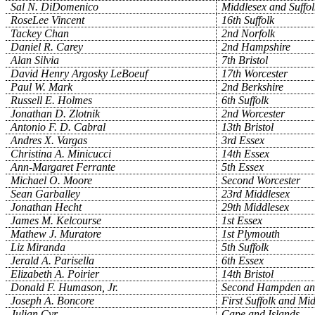
Sal N. DiDomenico
Middlesex and Suffol
RoseLee Vincent
16th Suffolk
Tackey Chan
2nd Norfolk
Daniel R. Carey
2nd Hampshire
Alan Silvia
7th Bristol
David Henry Argosky LeBoeuf
17th Worcester
Paul W. Mark
2nd Berkshire
Russell E. Holmes
6th Suffolk
Jonathan D. Zlotnik
2nd Worcester
Antonio F. D. Cabral
13th Bristol
Andres X. Vargas
3rd Essex
Christina A. Minicucci
14th Essex
Ann-Margaret Ferrante
5th Essex
Michael O. Moore
Second Worcester
Sean Garballey
23rd Middlesex
Jonathan Hecht
29th Middlesex
James M. Kelcourse
1st Essex
Mathew J. Muratore
1st Plymouth
Liz Miranda
5th Suffolk
Jerald A. Parisella
6th Essex
Elizabeth A. Poirier
14th Bristol
Donald F. Humason, Jr.
Second Hampden an
Joseph A. Boncore
First Suffolk and Mi
Julian Cyr
Cape and Islands