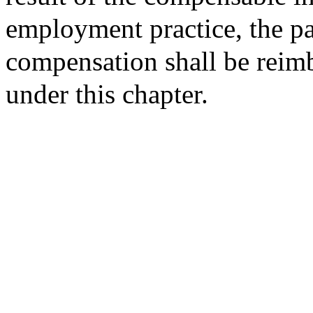
employment practice, the p
compensation shall be reim
under this chapter.