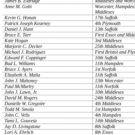
James B. Eldridge
Middlesex and Worce
Anne M. Gobi
Worcester, Hampden
Middlesex
Kevin G. Honan
17th Suffolk
Patrick Joseph Kearney
4th Plymouth
Daniel J. Hunt
13th Suffolk
Bruce E. Tarr
First Essex and Midd
Kate Hogan
3rd Middlesex
Marjorie C. Decker
25th Middlesex
Michael J. Rodrigues
First Bristol and Pl
Edward F. Coppinger
10th Suffolk
Bud L. Williams
11th Hampden
Bruce J. Ayers
1st Norfolk
Elizabeth A. Malia
11th Suffolk
John J. Mahoney
13th Worcester
Paul McMurtry
11th Norfolk
John J. Lawn, Jr.
10th Middlesex
David M. Rogers
24th Middlesex
Danielle W. Gregoire
4th Middlesex
Todd M. Smola
1st Hampden
John C. Velis
4th Hampden
Tami L. Gouveia
14th Middlesex
Jay D. Livingstone
8th Suffolk
Lori A. Ehrlich
8th Essex