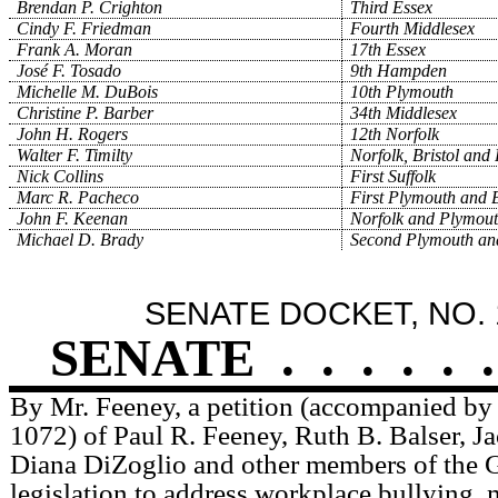
Brendan P. Crighton
Third Essex
Cindy F. Friedman
Fourth Middlesex
Frank A. Moran
17th Essex
José F. Tosado
9th Hampden
Michelle M. DuBois
10th Plymouth
Christine P. Barber
34th Middlesex
John H. Rogers
12th Norfolk
Walter F. Timilty
Norfolk, Bristol and
Nick Collins
First Suffolk
Marc R. Pacheco
First Plymouth and B
John F. Keenan
Norfolk and Plymou
Michael D. Brady
Second Plymouth and
SENATE DOCKET, NO. 
SENATE
.
.
.
.
.
.
By Mr. Feeney, a petition (accompanied by b
1072) of Paul R. Feeney, Ruth B. Balser, Ja
Diana DiZoglio and other members of the G
legislation to address workplace bullying,