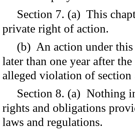
Section 7. (a)
This chapt
private right of action.
(b)
An action under thi
later than one year after the 
alleged violation of section 
Section 8. (a)
Nothing in
rights and obligations prov
laws and regulations.