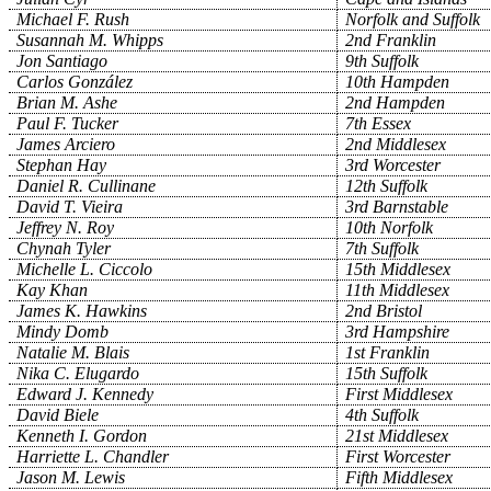
Michael F. Rush
Norfolk and Suffolk
Susannah M. Whipps
2nd Franklin
Jon Santiago
9th Suffolk
Carlos González
10th Hampden
Brian M. Ashe
2nd Hampden
Paul F. Tucker
7th Essex
James Arciero
2nd Middlesex
Stephan Hay
3rd Worcester
Daniel R. Cullinane
12th Suffolk
David T. Vieira
3rd Barnstable
Jeffrey N. Roy
10th Norfolk
Chynah Tyler
7th Suffolk
Michelle L. Ciccolo
15th Middlesex
Kay Khan
11th Middlesex
James K. Hawkins
2nd Bristol
Mindy Domb
3rd Hampshire
Natalie M. Blais
1st Franklin
Nika C. Elugardo
15th Suffolk
Edward J. Kennedy
First Middlesex
David Biele
4th Suffolk
Kenneth I. Gordon
21st Middlesex
Harriette L. Chandler
First Worcester
Jason M. Lewis
Fifth Middlesex