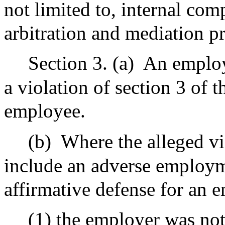
not limited to, internal com
arbitration and mediation pr
Section 3. (a)
An employe
a violation of section 3 of 
employee.
(b)
Where the alleged vi
include an adverse employme
affirmative defense for an e
(1) the employer was not