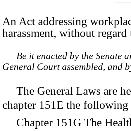
An Act addressing workpla
harassment, without regard t
Be it enacted by the Senate 
General Court assembled, and by 
The General Laws are he
chapter 151E the following 
Chapter 151G The Healt