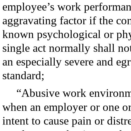
employee’s work performan
aggravating factor if the c
known psychological or physi
single act normally shall no
an especially severe and eg
standard;
“Abusive work environm
when an employer or one or
intent to cause pain or distr