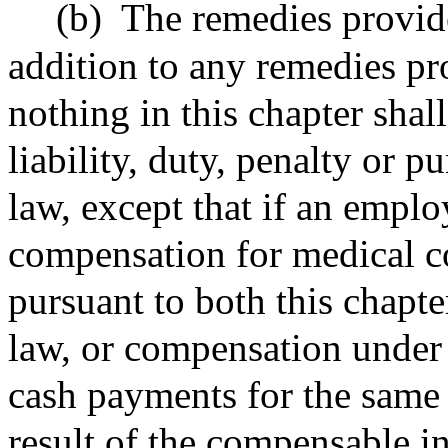
(b)
The remedies provide
addition to any remedies pr
nothing in this chapter shal
liability, duty, penalty or 
law, except that if an emplo
compensation for medical cos
pursuant to both this chapt
law, or compensation under 
cash payments for the same 
result of the compensable in