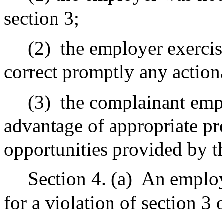
section 3;
(2)
the employer exercis
correct promptly any action
(3)
the complainant emp
advantage of appropriate pr
opportunities provided by t
Section 4. (a)
An employ
for a violation of section 3 