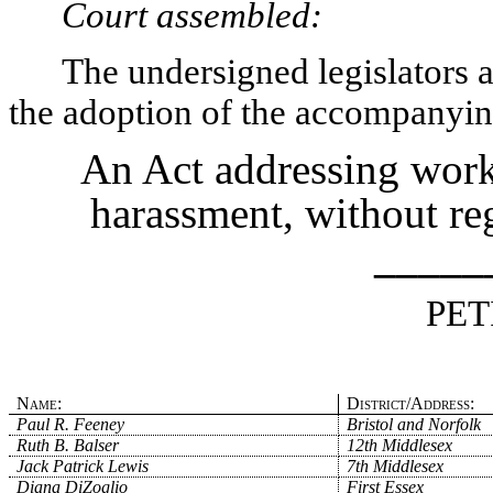
Court assembled:
The undersigned legislators an
the adoption of the accompanying
An Act addressing work
harassment, without reg
_____
PET
Name:
District/Address:
Paul R. Feeney
Bristol and Norfolk
Ruth B. Balser
12th Middlesex
Jack Patrick Lewis
7th Middlesex
Diana DiZoglio
First Essex