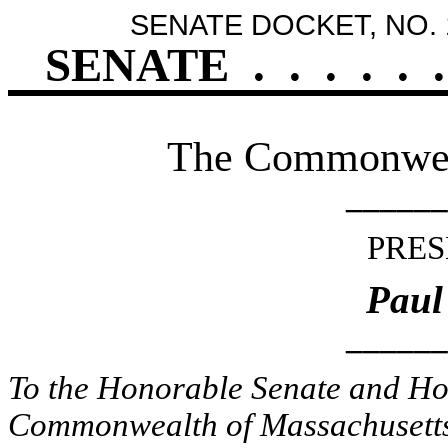
SENATE DOCKET, NO. 
SENATE
.
.
.
.
.
.
The Commonweal
______
PRES
Paul
______
To the Honorable Senate and Hou
Commonwealth of Massachusetts