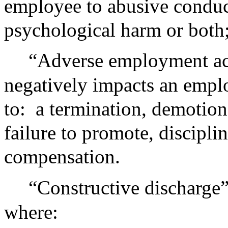
employee to abusive conduct
psychological harm or both
“Adverse employment ac
negatively impacts an emplo
to:
a termination, demotion
failure to promote, discipli
compensation.
“Constructive discharge
where: