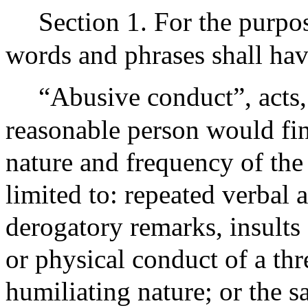
Section 1. For the purpos
words and phrases shall ha
“Abusive conduct”, acts,
reasonable person would fin
nature and frequency of the 
limited to: repeated verbal 
derogatory remarks, insults 
or physical conduct of a thr
humiliating nature; or the 