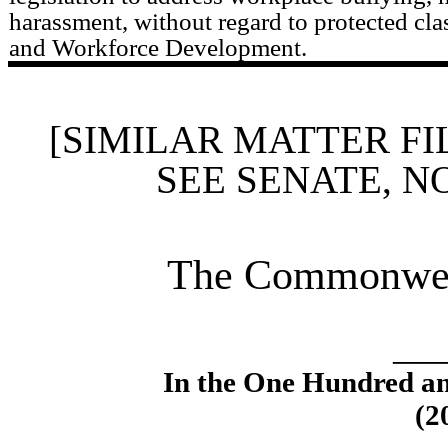
harassment, without regard to protected clas
and Workforce Development.
[SIMILAR MATTER FI
SEE SENATE, N
The Commonweal
____
In the One Hundred an
(2
____