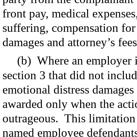
front pay, medical expenses
suffering, compensation for 
damages and attorney’s fees
(b)
Where an employer is 
section 3 that did not incl
emotional distress damages
awarded only when the acti
outrageous.
This limitation
named employee defendants