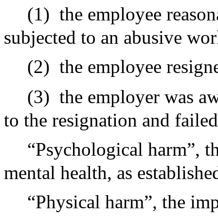
(1)
the employee reason
subjected to an abusive wo
(2)
the employee resigne
(3)
the employer was awa
to the resignation and failed 
“Psychological harm”, th
mental health, as establish
“Physical harm”, the imp