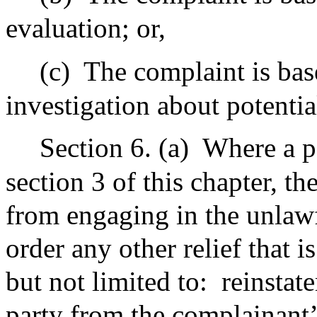
evaluation; or,
(c)
The complaint is bas
investigation about potential
Section 6. (a)
Where a pa
section 3 of this chapter, t
from engaging in the unlaw
order any other relief that 
but not limited to:
reinstat
party from the complainant