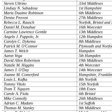
Steven Ultrino
33rd Middlesex
Lindsay N. Sabadosa
1st Hampshire
Maria Duaime Robinson
6th Middlesex
Denise Provost
27th Middlesex
Rebecca L. Rausch
Norfolk, Bristol and
Daniel M. Donahue
16th Worcester
Carmine Lawrence Gentile
13th Middlesex
Angelo J. Puppolo, Jr.
12th Hampden
Carolyn C. Dykema
8th Middlesex
Patrick M. O'Connor
Plymouth and Norfo
James T. Welch
Hampden
Aaron Vega
5th Hampden
David Allen Robertson
19th Middlesex
Natalie M. Higgins
4th Worcester
James J. O'Day
14th Worcester
Joanne M. Comerford
Hampshire, Franklin
Louis L. Kafka
8th Norfolk
Tommy Vitolo
15th Norfolk
Tram T. Nguyen
18th Essex
Carole A. Fiola
6th Bristol
Mike Connolly
26th Middlesex
Adrian C. Madaro
1st Suffolk
Thomas M. Stanley
9th Middlesex