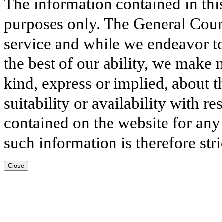
The information contained in thi
purposes only. The General Court
service and while we endeavor to
the best of our ability, we make 
kind, express or implied, about t
suitability or availability with r
contained on the website for any
such information is therefore stri
Close