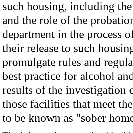
such housing, including the
and the role of the probation
department in the process o
their release to such housin
promulgate rules and regula
best practice for alcohol an
results of the investigation
those facilities that meet th
to be known as "sober home