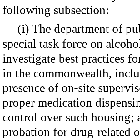
following subsection:
(i) The department of pub
special task force on alcoho
investigate best practices f
in the commonwealth, includi
presence of on-site superviso
proper medication dispensin
control over such housing; 
probation for drug-related o