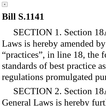
×
Bill S.1141
SECTION 1. Section 18A
Laws is hereby amended by 
“practices”, in line 18, the
standards of best practice a
regulations promulgated purs
SECTION 2. Section 18A 
General Laws is hereby fur