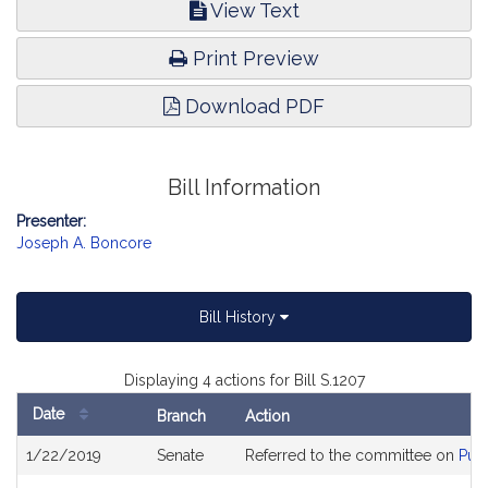
View Text
Print Preview
Download PDF
Bill Information
Presenter:
Joseph A. Boncore
Bill History
Displaying 4 actions for Bill S.1207
Date
Branch
Action
Bill
1/22/2019
Senate
Referred to the committee on
Publ
History