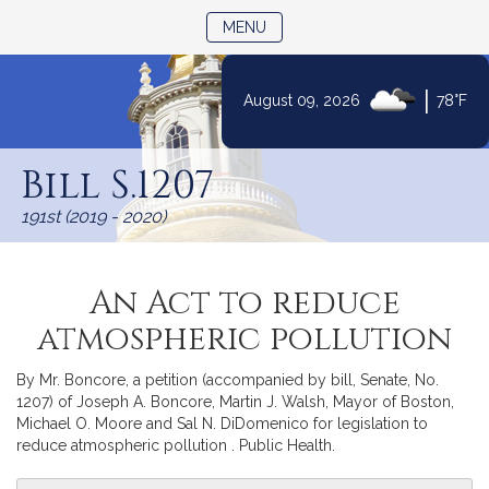
TOGGLE NAVIGATION
MENU
|
August 09, 2026
78°F
Skip
to
Bill S.1207
Content
191st (2019 - 2020)
An Act to reduce
atmospheric pollution
By Mr. Boncore, a petition (accompanied by bill, Senate, No.
1207) of Joseph A. Boncore, Martin J. Walsh, Mayor of Boston,
Michael O. Moore and Sal N. DiDomenico for legislation to
reduce atmospheric pollution . Public Health.