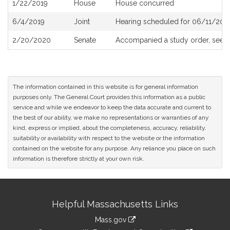
1/22/2019
House
House concurred
6/4/2019
Joint
Hearing scheduled for 06/11/201
2/20/2020
Senate
Accompanied a study order, see
S
The information contained in this website is for general information
purposes only. The General Court provides this information as a public
service and while we endeavor to keep the data accurate and current to
the best of our ability, we make no representations or warranties of any
kind, express or implied, about the completeness, accuracy, reliability,
suitability or availability with respect to the website or the information
contained on the website for any purpose. Any reliance you place on such
information is therefore strictly at your own risk.
Site
Helpful Massachusetts Links
Information
Mass.gov
link