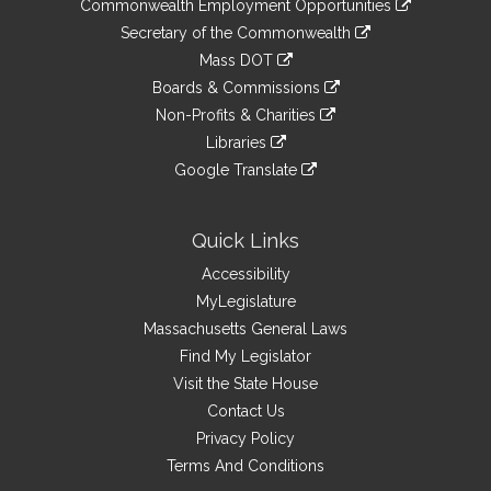
&
Commonwealth Employment Opportunities
to
Links
link
Secretary of the Commonwealth
an
to
link
Mass DOT
external
an
to
link
site
Boards & Commissions
external
an
to
link
site
Non-Profits & Charities
external
an
to
link
site
Libraries
external
an
to
link
site
Google Translate
external
an
to
link
site
external
an
to
site
external
an
Quick Links
site
external
Accessibility
site
MyLegislature
Massachusetts General Laws
Find My Legislator
Visit the State House
Contact Us
Privacy Policy
Terms And Conditions