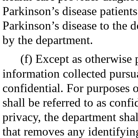
Parkinson’s disease patients
Parkinson’s disease to the 
by the department.
(f) Except as otherwise p
information collected pursua
confidential. For purposes o
shall be referred to as conf
privacy, the department sha
that removes any identifyin