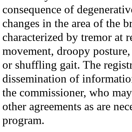
consequence of degenerative
changes in the area of the br
characterized by tremor at r
movement, droopy posture,
or shuffling gait. The regis
dissemination of information
the commissioner, who may e
other agreements as are nece
program.