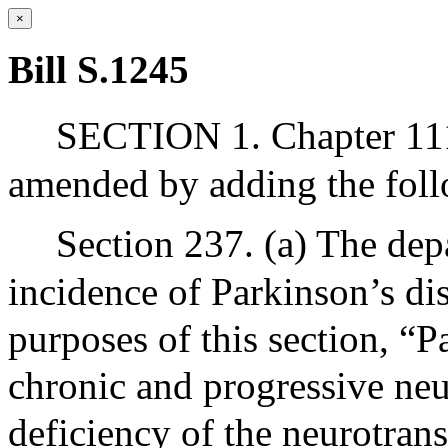
×
Bill S.1245
SECTION 1. Chapter 111
amended by adding the foll
Section 237. (a) The depa
incidence of Parkinson’s di
purposes of this section, “
chronic and progressive neu
deficiency of the neurotran