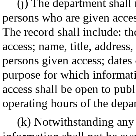
(j) The department shall 
persons who are given acces
The record shall include: t
access; name, title, address,
persons given access; dates 
purpose for which informati
access shall be open to pub
operating hours of the depa
(k) Notwithstanding any 