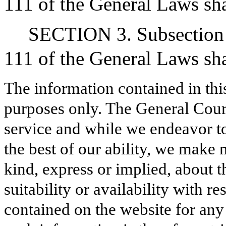
111 of the General Laws sha
SECTION 3. Subsection (
111 of the General Laws shal
The information contained in thi
purposes only. The General Court
service and while we endeavor to
the best of our ability, we make 
kind, express or implied, about t
suitability or availability with r
contained on the website for any