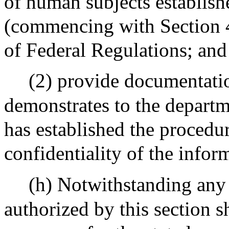
of human subjects establish
(commencing with Section 4
of Federal Regulations; and
(2) provide documentatio
demonstrates to the departme
has established the procedur
confidentiality of the infor
(h) Notwithstanding any 
authorized by this section s