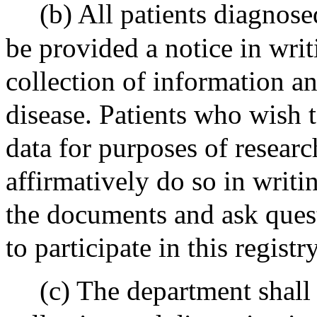
(b) All patients diagnose
be provided a notice in writ
collection of information a
disease. Patients who wish t
data for purposes of research
affirmatively do so in writi
the documents and ask quest
to participate in this registry
(c) The department shall 