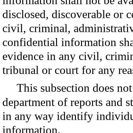
information shall not be ava
disclosed, discoverable or 
civil, criminal, administrat
confidential information sh
evidence in any civil, crimi
tribunal or court for any re
This subsection does not
department of reports and st
in any way identify individu
information.