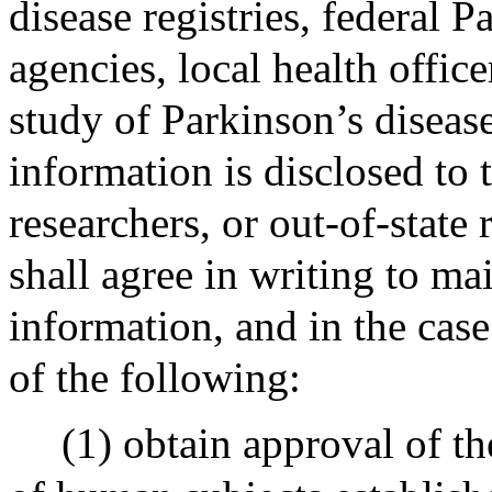
disease registries, federal P
agencies, local health office
study of Parkinson’s disease
information is disclosed to t
researchers, or out-of-state 
shall agree in writing to mai
information, and in the case
of the following:
(1) obtain approval of th