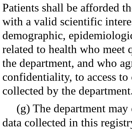
Patients shall be afforded t
with a valid scientific inte
demographic, epidemiologica
related to health who meet 
the department, and who agr
confidentiality, to access t
collected by the department
(g) The department may e
data collected in this regist