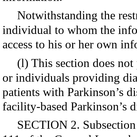
Notwithstanding the restr
individual to whom the info
access to his or her own in
(l) This section does not 
or individuals providing dia
patients with Parkinson’s d
facility-based Parkinson’s di
SECTION 2. Subsection (