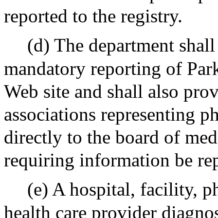
reported to the registry.
(d) The department shall 
mandatory reporting of Parki
Web site and shall also prov
associations representing p
directly to the board of medi
requiring information be re
(e) A hospital, facility,
health care provider diagno