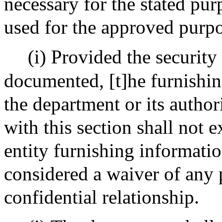
necessary for the stated pur
used for the approved purpo
(i) Provided the security
documented, [t]he furnishin
the department or its author
with this section shall not 
entity furnishing information
considered a waiver of any p
confidential relationship.