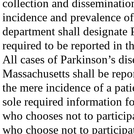
collection and disseminatio
incidence and prevalence of
department shall designate P
required to be reported in th
All cases of Parkinson’s dis
Massachusetts shall be repo
the mere incidence of a pati
sole required information for
who chooses not to participa
who choose not to participat