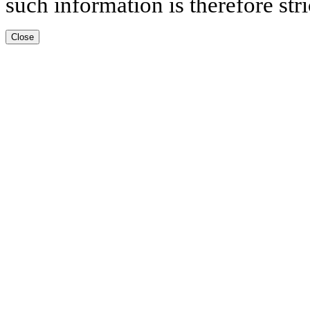
such information is therefore stri
Close