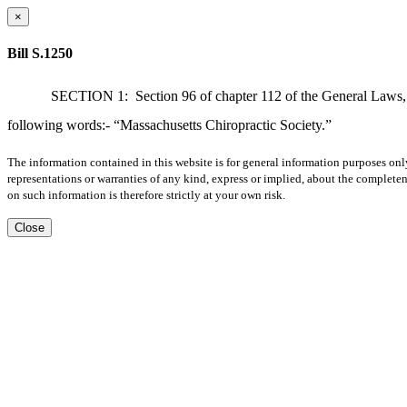
×
Bill S.1250
SECTION 1:
Section 96 of chapter 112 of the General Laws, a
following words:- “Massachusetts Chiropractic Society.”
The information contained in this website is for general information purposes onl
representations or warranties of any kind, express or implied, about the completene
on such information is therefore strictly at your own risk.
Close