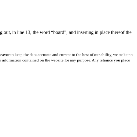
 out, in line 13, the word “board”, and inserting in place thereof the
avor to keep the data accurate and current to the best of our ability, we make no
 the information contained on the website for any purpose. Any reliance you place