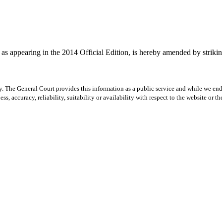
s appearing in the 2014 Official Edition, is hereby amended by striking
y. The General Court provides this information as a public service and while we ende
ss, accuracy, reliability, suitability or availability with respect to the website or