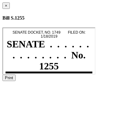
×
Bill S.1255
Print