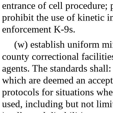
entrance of cell procedure; 
prohibit the use of kinetic
enforcement K-9s.
(w) establish uniform mi
county correctional faciliti
agents. The standards shall: 
which are deemed an acceptab
protocols for situations wh
used, including but not limi