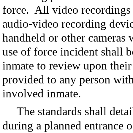
force.
All video recordings 
audio-video recording device
handheld or other cameras 
use of force incident shall 
inmate to review upon their
provided to any person with
involved inmate.
The standards shall deta
during a planned entrance o