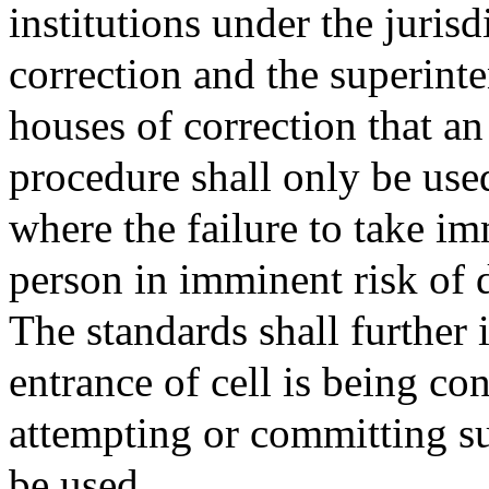
institutions under the juris
correction and the superinte
houses of correction that a
procedure shall only be use
where the failure to take i
person in imminent risk of d
The standards shall further 
entrance of cell is being co
attempting or committing su
be used.