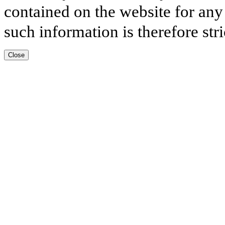
contained on the website for any
such information is therefore stri
Close