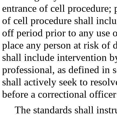
entrance of cell procedure;
of cell procedure shall incl
off period prior to any use
place any person at risk of 
shall include intervention b
professional, as defined in 
shall actively seek to resolv
before a correctional officer 
The standards shall instr