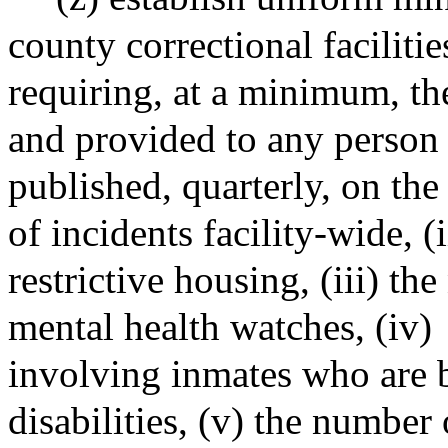
county correctional facilitie
requiring, at a minimum, th
and provided to any person 
published, quarterly, on the
of incidents facility-wide, (
restrictive housing, (iii) t
mental health watches, (iv)
involving inmates who are b
disabilities, (v) the number