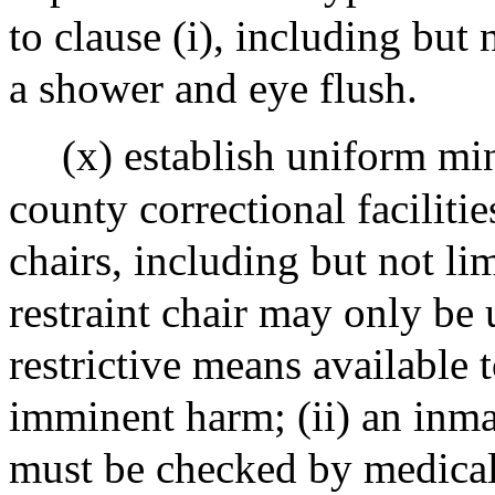
to clause (i), including but 
a shower and eye flush.
(x) establish uniform mi
county correctional facilitie
chairs, including but not lim
restraint chair may only be 
restrictive means available t
imminent harm; (ii) an inmat
must be checked by medical 