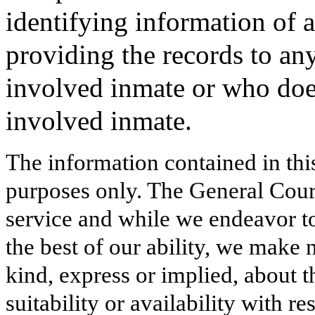
identifying information of 
providing the records to an
involved inmate or who does
involved inmate.
The information contained in thi
purposes only. The General Court
service and while we endeavor to
the best of our ability, we make 
kind, express or implied, about t
suitability or availability with r