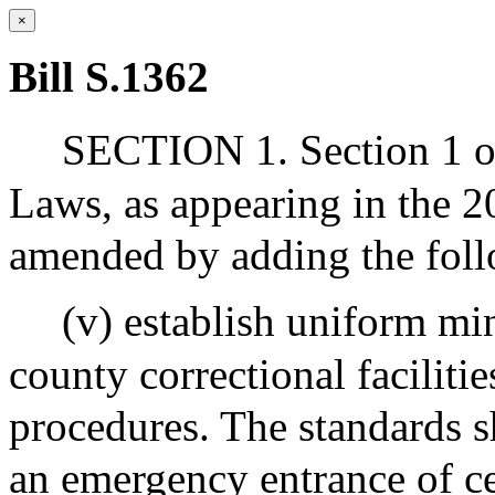
×
Bill S.1362
SECTION 1. Section 1 of
Laws, as appearing in the 20
amended by adding the foll
(v) establish uniform mi
county correctional facilitie
procedures. The standards sha
an emergency entrance of ce