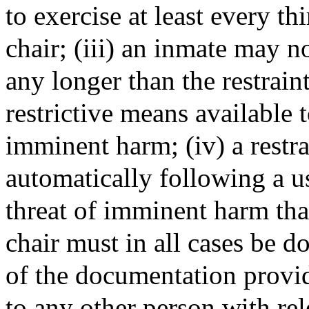
to exercise at least every th
chair; (iii) an inmate may no
any longer than the restraint
restrictive means available t
imminent harm; (iv) a restra
automatically following a us
threat of imminent harm that 
chair must in all cases be 
of the documentation provid
to any other person with rel