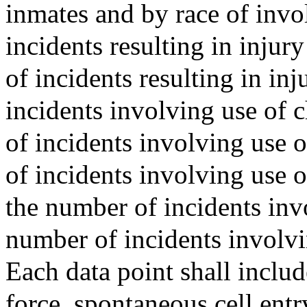
inmates and by race of invol
incidents resulting in injur
of incidents resulting in inj
incidents involving use of 
of incidents involving use of
of incidents involving use 
the number of incidents inv
number of incidents involvi
Each data point shall inclu
force, spontaneous cell entr