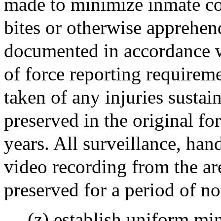
made to minimize inmate con
bites or otherwise apprehen
documented in accordance wi
of force reporting requireme
taken of any injuries susta
preserved in the original fo
years. All surveillance, han
video recording from the ar
preserved for a period of not
(z) establish uniform mi