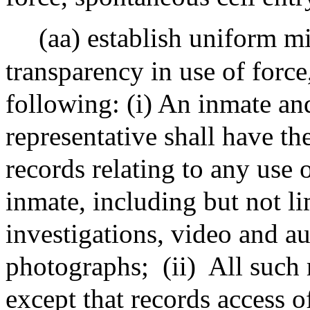
(aa) establish uniform 
transparency in use of force
following: (i) An inmate an
representative shall have the
records relating to any use 
inmate, including but not li
investigations, video and a
photographs;
(ii)
All such 
except that records access o