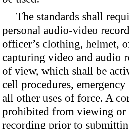
The standards shall requi
personal audio-video record
officer’s clothing, helmet, o
capturing video and audio r
of view, which shall be act
cell procedures, emergency 
all other uses of force. A co
prohibited from viewing or 
recording prior to submittin