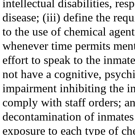
intellectual disabilities, res
disease; (iii) define the requ
to the use of chemical agent
whenever time permits ment
effort to speak to the inmat
not have a cognitive, psychia
impairment inhibiting the in
comply with staff orders; an
decontamination of inmates 
exposure to each type of ch