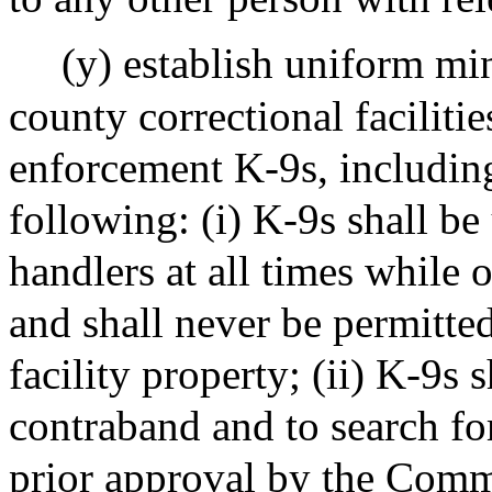
(y) establish uniform mi
county correctional faciliti
enforcement K-9s, including
following: (i) K-9s shall be 
handlers at all times while o
and shall never be permitted
facility property; (ii) K-9s 
contraband and to search fo
prior approval by the Commi