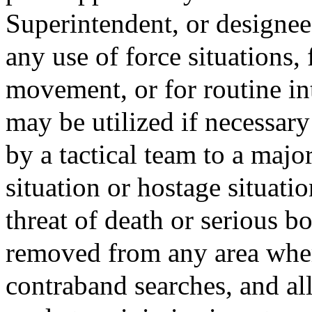
Superintendent, or designee;
any use of force situations,
movement, or for routine int
may be utilized if necessary
by a tactical team to a major
situation or hostage situati
threat of death or serious bo
removed from any area whe
contraband searches, and all