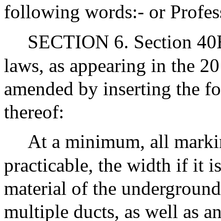
following words:- or Profe
SECTION 6. Section 40B 
laws, as appearing in the 20
amended by inserting the fo
thereof:
At a minimum, all markin
practicable, the width if it 
material of the underground 
multiple ducts, as well as a