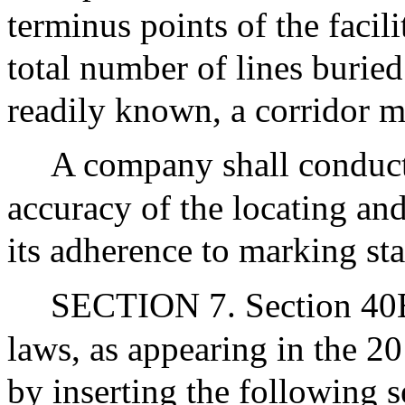
terminus points of the facil
total number of lines burie
readily known, a corridor 
A company shall conduct 
accuracy of the locating and
its adherence to marking st
SECTION 7. Section 40E 
laws, as appearing in the 2
by inserting the following s