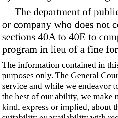
The department of public
or company who does not co
sections 40A to 40E to comp
program in lieu of a fine for 
The information contained in thi
purposes only. The General Court
service and while we endeavor to
the best of our ability, we make 
kind, express or implied, about t
suitability or availability with r