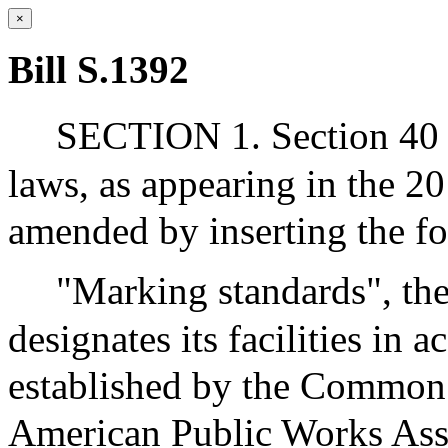
×
Bill S.1392
SECTION 1. Section 40 o
laws, as appearing in the 20
amended by inserting the fo
"Marking standards", t
designates its facilities in 
established by the Common
American Public Works Ass