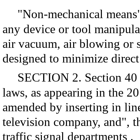
"Non-mechanical means",
any device or tool manipul
air vacuum, air blowing or 
designed to minimize direct 
SECTION 2. Section 40 o
laws, as appearing in the 20
amended by inserting in line
television company, and", t
traffic signal departments .