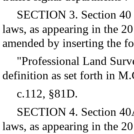
SECTION 3. Section 40 o
laws, as appearing in the 20
amended by inserting the fo
"Professional Land Surve
definition as set forth in M
c.112, §81D.
SECTION 4. Section 40A 
laws, as appearing in the 20