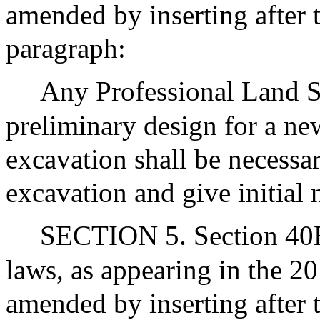
amended by inserting after t
paragraph:
Any Professional Land 
preliminary design for a ne
excavation shall be necessa
excavation and give initial 
SECTION 5. Section 40B 
laws, as appearing in the 20
amended by inserting after 