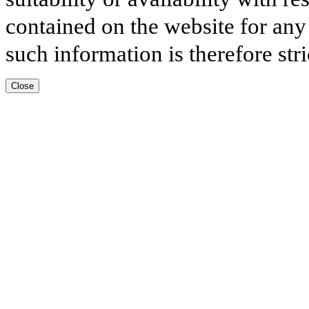
contained on the website for any
such information is therefore stri
Close