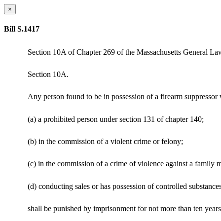
×
Bill S.1417
Section 10A of Chapter 269 of the Massachusetts General Laws i
Section 10A.
Any person found to be in possession of a firearm suppressor 
(a) a prohibited person under section 131 of chapter 140;
(b) in the commission of a violent crime or felony;
(c) in the commission of a crime of violence against a family
(d) conducting sales or has possession of controlled substance
shall be punished by imprisonment for not more than ten years i