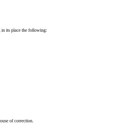
in its place the following:
ouse of correction.