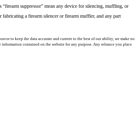
 “firearm suppressor” mean any device for silencing, muffling, or
 fabricating a firearm silencer or firearm muffler, and any part
avor to keep the data accurate and current to the best of our ability, we make no
 the information contained on the website for any purpose. Any reliance you place