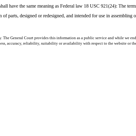
” shall have the same meaning as Federal law 18 USC 921(24): The terms
 of parts, designed or redesigned, and intended for use in assembling or
y. The General Court provides this information as a public service and while we ende
ss, accuracy, reliability, suitability or availability with respect to the website or