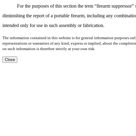
For the purposes of this section the term “firearm suppressor
diminishing the report of a portable firearm, including any combination
intended only for use in such assembly or fabrication.
The information contained in this website is for general information purposes onl
representations or warranties of any kind, express or implied, about the completene
on such information is therefore strictly at your own risk.
Close