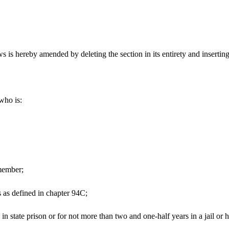
s hereby amended by deleting the section in its entirety and inserting 
who is:
 member;
s as defined in chapter 94C;
n state prison or for not more than two and one-half years in a jail or h