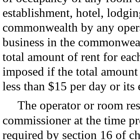
establishment, hotel, lodgin
commonwealth by any operat
business in the commonwealth
total amount of rent for eac
imposed if the total amount 
less than $15 per day or its
The operator or room rese
commissioner at the time pro
required by section 16 of c