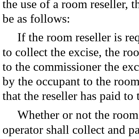
the use of a room reseller, t
be as follows:
If the room reseller is re
to collect the excise, the ro
to the commissioner the exc
by the occupant to the room 
that the reseller has paid to 
Whether or not the room r
operator shall collect and p