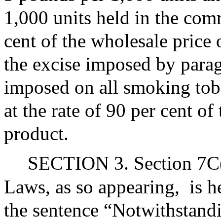
1,000 units held in the com
cent of the wholesale price 
the excise imposed by parag
imposed on all smoking to
at the rate of 90 per cent of
product.
SECTION 3. Section 7C(a
Laws, as so appearing,
is 
the sentence “Notwithstandin