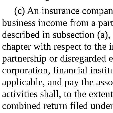
(c) An insurance compan
business income from a part
described in subsection (a), 
chapter with respect to the 
partnership or disregarded e
corporation, financial instit
applicable, and pay the ass
activities shall, to the exte
combined return filed under