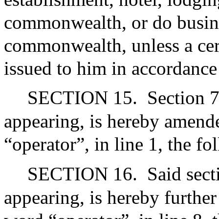
commonwealth, or do busines
commonwealth, unless a cert
issued to him in accordance
SECTION 15.
Section 7
appearing, is hereby amende
“operator”, in line 1, the f
SECTION 16.
Said sect
appearing, is hereby further