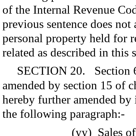
of the Internal Revenue Cod
previous sentence does not a
personal property held for re
related as described in this 
SECTION 20.
Section 
amended by section 15 of ch
hereby further amended by i
the following paragraph:-
(yy)
Sales of