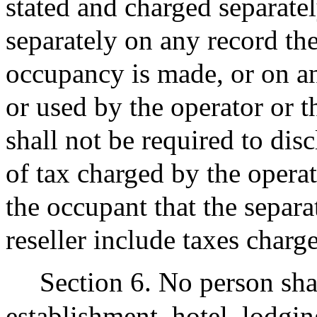
stated and charged separate
separately on any record the
occupancy is made, or on an
or used by the operator or t
shall not be required to dis
of tax charged by the operato
the occupant that the separa
reseller include taxes charg
Section 6. No person sha
establishment, hotel, lodgin