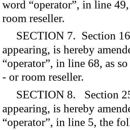
word “operator”, in line 49,
room reseller.
SECTION 7.
Section 16
appearing, is hereby amende
“operator”, in line 68, as s
- or room reseller.
SECTION 8.
Section 2
appearing, is hereby amende
“operator”, in line 5, the fo