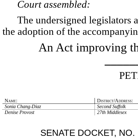
Court assembled:
The undersigned legislators an
the adoption of the accompanying
An Act improving the
_____
PET
Name:
District/Address:
Sonia Chang-Diaz
Second Suffolk
Denise Provost
27th Middlesex
SENATE DOCKET, NO. 