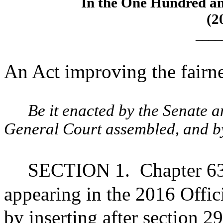
In the One Hundred an
(2
____
An Act improving the fairne
Be it enacted by the Senate 
General Court assembled, and by 
SECTION 1.
Chapter 63
appearing in the 2016 Offic
by inserting after section 2