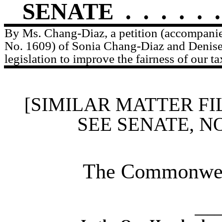
SENATE
.
.
.
.
.
.
By Ms. Chang-Diaz, a petition (accompanied
No. 1609) of Sonia Chang-Diaz and Denise
legislation to improve the fairness of our ta
[SIMILAR MATTER FI
SEE SENATE, N
The Commonweal
____