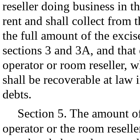
reseller doing business in 
rent and shall collect from 
the full amount of the exci
sections 3 and 3A, and that 
operator or room reseller, w
shall be recoverable at law
debts.
Section 5. The amount of
operator or the room reselle