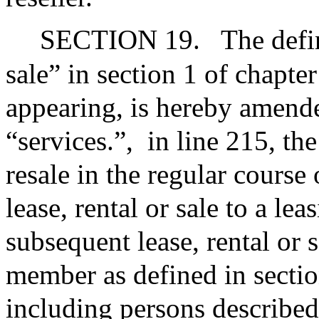
SECTION 19.
The defin
sale” in section 1 of chapte
appearing, is hereby amende
“services.”,
in line 215, th
resale in the regular course
lease, rental or sale to a le
subsequent lease, rental or s
member as defined in section
including persons described