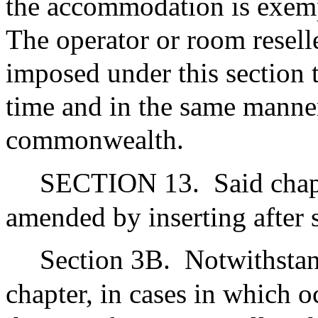
the accommodation is exempt
The operator or room reselle
imposed under this section 
time and in the same manner
commonwealth.
SECTION 13.
Said chap
amended by inserting after 
Section 3B.
Notwithstan
chapter, in cases in which 