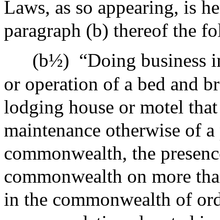
Laws, as so appearing, is h
paragraph (b) thereof the f
(b½)
“Doing business 
or operation of a bed and br
lodging house or motel that
maintenance otherwise of a 
commonwealth, the presence
commonwealth on more than 
in the commonwealth of orde