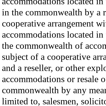
accommodations located in 
in the commonwealth by a re
cooperative arrangement wit
accommodations located in 
the commonwealth of accom
subject of a cooperative ar
and a reseller, or other expl
accommodations or resale o
commonwealth by any means
limited to, salesmen, solicit