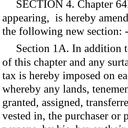
SECTION 4. Chapter 64D
appearing,
is hereby amende
the following new section: 
Section 1A. In addition t
of this chapter and any sur
tax is hereby imposed on ea
whereby any lands, tenement
granted, assigned, transferr
vested in, the purchaser or 