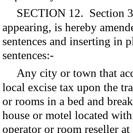
SECTION 12.
Section 3
appearing, is hereby amended
sentences and inserting in p
sentences:-
Any city or town that ac
local excise tax upon the t
or rooms in a bed and break
house or motel located with
operator or room reseller at