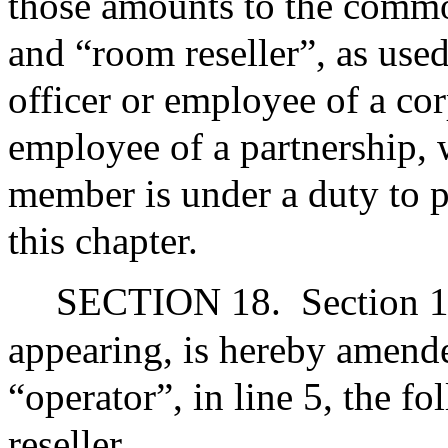
those amounts to the comm
and “room reseller”, as used
officer or employee of a co
employee of a partnership, 
member is under a duty to 
this chapter.
SECTION 18.
Section 1
appearing, is hereby amende
“operator”, in line 5, the 
reseller.