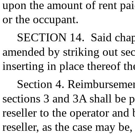
upon the amount of rent paid
or the occupant.
SECTION 14.
Said chap
amended by striking out sec
inserting in place thereof th
Section 4. Reimbursemen
sections 3 and 3A shall be 
reseller to the operator and
reseller, as the case may b