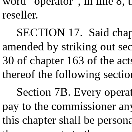
word “operator”, in line 8,
reseller.
SECTION 17.
Said chap
amended by striking out sec
30 of chapter 163 of the act
thereof the following sectio
Section 7B. Every operat
pay to the commissioner an
this chapter shall be persona