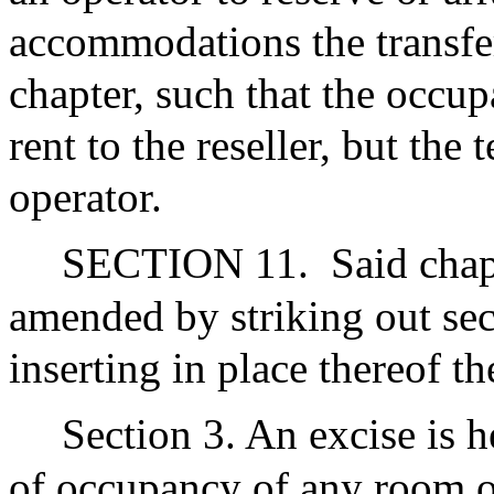
accommodations the transfer
chapter, such that the occup
rent to the reseller, but the 
operator.
SECTION 11.
Said chap
amended by striking out sec
inserting in place thereof th
Section 3. An excise is 
of occupancy of any room o