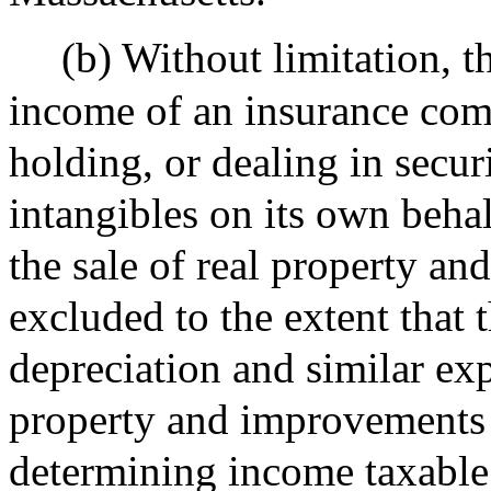
(b) Without limitation, th
income of an insurance com
holding, or dealing in secur
intangibles on its own behal
the sale of real property an
excluded to the extent that
depreciation and similar exp
property and improvements 
determining income taxable 