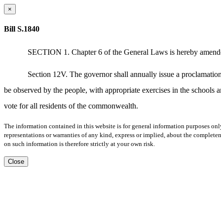
×
Bill S.1840
SECTION 1. Chapter 6 of the General Laws is hereby amended by
Section 12V. The governor shall annually issue a proclamatio
be observed by the people, with appropriate exercises in the schools a
vote for all residents of the commonwealth.
The information contained in this website is for general information purposes onl
representations or warranties of any kind, express or implied, about the completene
on such information is therefore strictly at your own risk.
Close