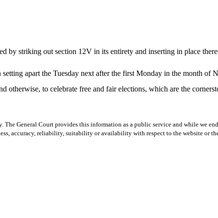
 striking out section 12V in its entirety and inserting in place there
n setting apart the Tuesday next after the first Monday in the month 
nd otherwise, to celebrate free and fair elections, which are the corners
y. The General Court provides this information as a public service and while we ende
ss, accuracy, reliability, suitability or availability with respect to the website or