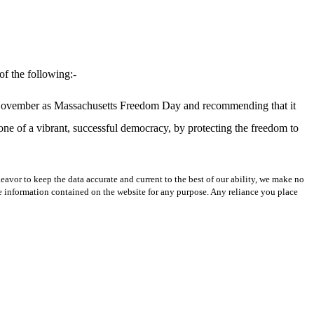
of the following:-
of November as Massachusetts Freedom Day and recommending that it
tone of a vibrant, successful democracy, by protecting the freedom to
avor to keep the data accurate and current to the best of our ability, we make no
 the information contained on the website for any purpose. Any reliance you place