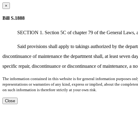
×
Bill S.1888
SECTION 1. Section 5C of chapter 79 of the General Laws, as a
Said provisions shall apply to takings authorized by the depart
discontinuance of maintenance the department shall, at least seven day
specific repair, discontinuance or discontinuance of maintenance, a no
The information contained in this website is for general information purposes onl
representations or warranties of any kind, express or implied, about the completene
on such information is therefore strictly at your own risk.
Close