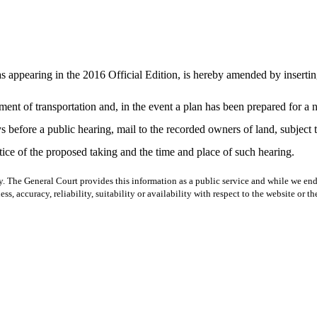
ppearing in the 2016 Official Edition, is hereby amended by inserting a
ment of transportation and, in the event a plan has been prepared for a n
s before a public hearing, mail to the recorded owners of land, subject 
tice of the proposed taking and the time and place of such hearing.
y. The General Court provides this information as a public service and while we ende
ss, accuracy, reliability, suitability or availability with respect to the website or