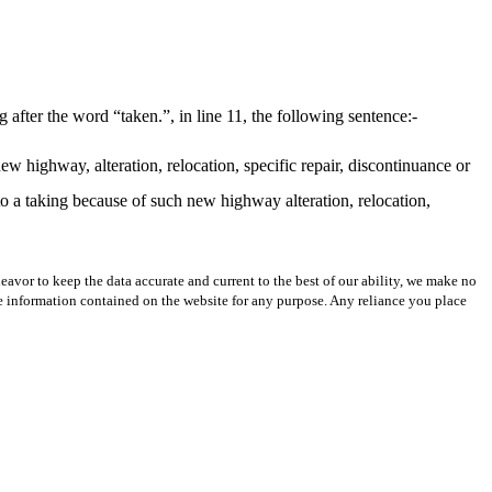
fter the word “taken.”, in line 11, the following sentence:-
ew highway, alteration, relocation, specific repair, discontinuance or
to a taking because of such new highway alteration, relocation,
avor to keep the data accurate and current to the best of our ability, we make no
 the information contained on the website for any purpose. Any reliance you place