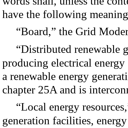
words shall, unless the cont
have the following meaning
“Board,” the Grid Mode
“Distributed renewable ge
producing electrical energy 
a renewable energy generati
chapter 25A and is intercon
“Local energy resources,
generation facilities, energy