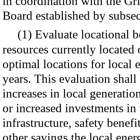
in coordination with the G
Board established by subsect
(1) Evaluate locational b
resources currently located 
optimal locations for local 
years. This evaluation shall
increases in local generati
or increased investments in
infrastructure, safety benefit
other savings the local ener