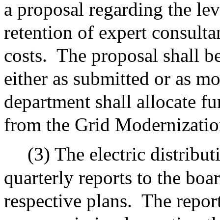
a proposal regarding the lev
retention of expert consulta
costs.
The proposal shall b
either as submitted or as m
department shall allocate fu
from the Grid Modernizatio
(3) The electric distribu
quarterly reports to the boa
respective plans.
The report