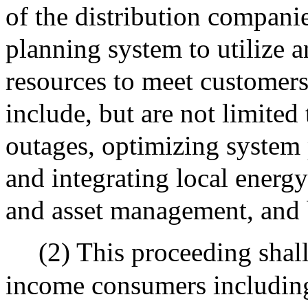
of the distribution companie
planning system to utilize a
resources to meet customers
include, but are not limited
outages, optimizing system
and integrating local energ
and asset management, and be
(2) This proceeding shall
income consumers including,