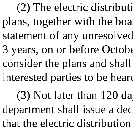
(2) The electric distribu
plans, together with the bo
statement of any unresolved
3 years, on or before Octob
consider the plans and shal
interested parties to be hear
(3) Not later than 120 da
department shall issue a de
that the electric distributio