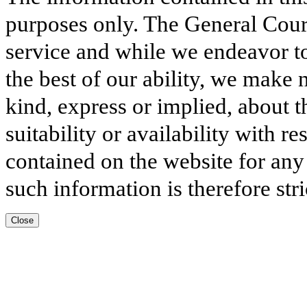
purposes only. The General Court
service and while we endeavor to
the best of our ability, we make 
kind, express or implied, about t
suitability or availability with r
contained on the website for any
such information is therefore stri
Close