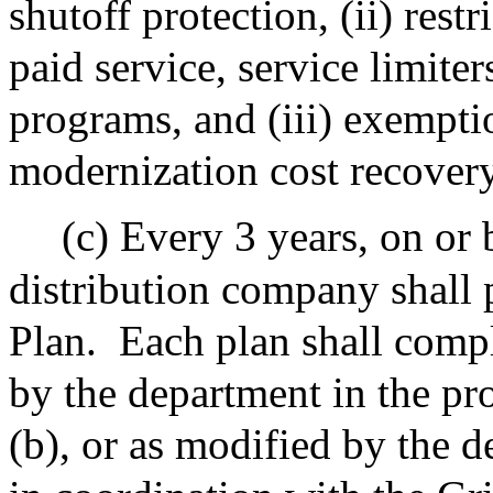
shutoff protection, (ii) rest
paid service, service limite
programs, and (iii) exempti
modernization cost recover
(c) Every 3 years, on or 
distribution company shall
Plan.
Each plan shall compl
by the department in the pr
(b), or as modified by the d