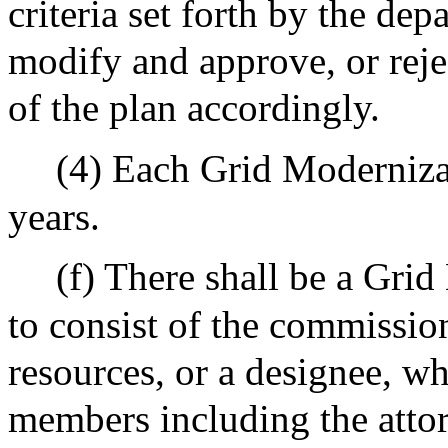
criteria set forth by the de
modify and approve, or reje
of the plan accordingly.
(4) Each Grid Modernizati
years.
(f) There shall be a Gr
to consist of the commissio
resources, or a designee, wh
members including the attor