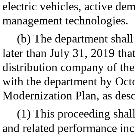
electric vehicles, active d
management technologies.
(b) The department shal
later than July 31, 2019 tha
distribution company of the
with the department by Octo
Modernization Plan, as desc
(1) This proceeding shall
and related performance inc