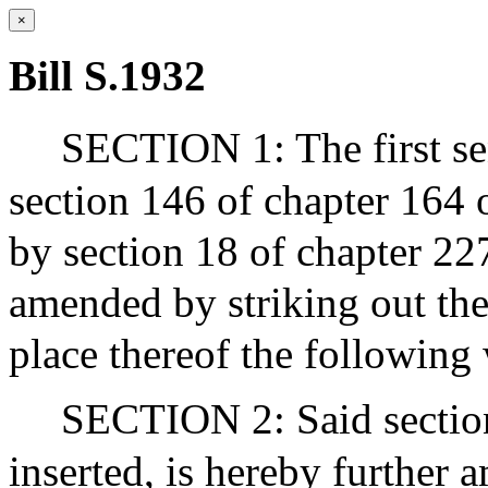
×
Bill S.1932
SECTION 1: The first sen
section 146 of chapter 164 
by section 18 of chapter 227
amended by striking out th
place thereof the following 
SECTION 2: Said section
inserted, is hereby further