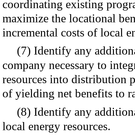
coordinating existing progra
maximize the locational ben
incremental costs of local e
(7) Identify any addition
company necessary to integr
resources into distribution 
of yielding net benefits to 
(8) Identify any addition
local energy resources.