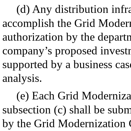
(d) Any distribution infr
accomplish the Grid Moderni
authorization by the depart
company’s proposed investm
supported by a business case
analysis.
(e) Each Grid Moderniza
subsection (c) shall be sub
by the Grid Modernization 