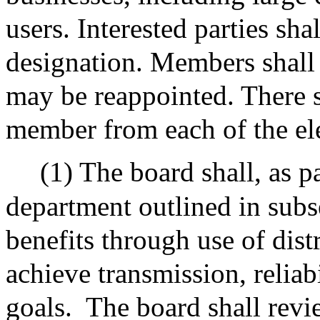
users. Interested parties sha
designation. Members shall 
may be reappointed. There s
member from each of the ele
(1) The board shall, as p
department outlined in subs
benefits through use of dis
achieve transmission, reliab
goals.
The board shall rev