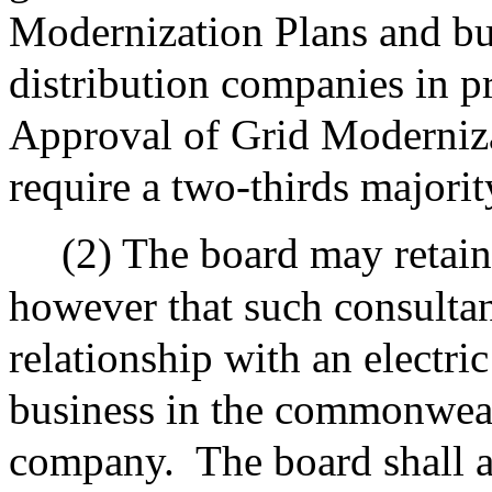
Modernization Plans and bu
distribution companies in p
Approval of Grid Moderniza
require a two-thirds majorit
(2) The board may retain
however that such consultan
relationship with an electr
business in the commonwealt
company.
The board shall 