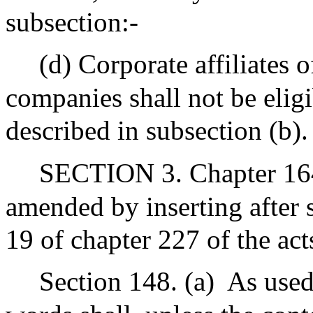
subsection:-
(d) Corporate affiliates o
companies shall not be eligi
described in subsection (b).
SECTION 3. Chapter 164
amended by inserting after s
19 of chapter 227 of the act
Section 148. (a)
As used