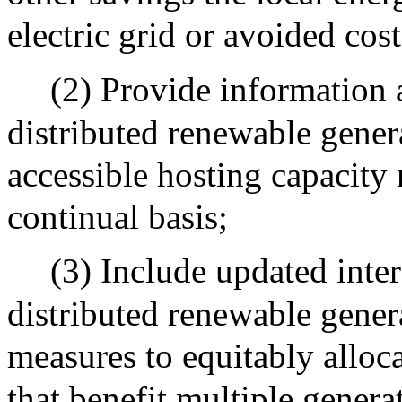
electric grid or avoided cost
(2) Provide information 
distributed renewable genera
accessible hosting capacity
continual basis;
(3) Include updated inte
distributed renewable generat
measures to equitably alloc
that benefit multiple generat