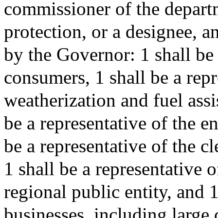
commissioner of the depart
protection, or a designee, 
by the Governor: 1 shall be 
consumers, 1 shall be a rep
weatherization and fuel ass
be a representative of the 
be a representative of the c
1 shall be a representative o
regional public entity, and 1
businesses, including large