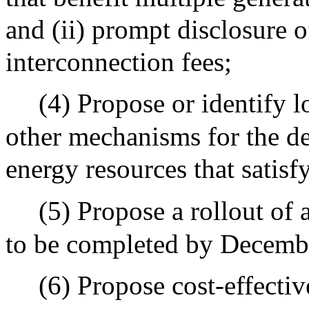
and (ii) prompt disclosure o
interconnection fees;
(4) Propose or identify l
other mechanisms for the de
energy resources that satisf
(5) Propose a rollout of
to be completed by Decemb
(6) Propose cost-effectiv