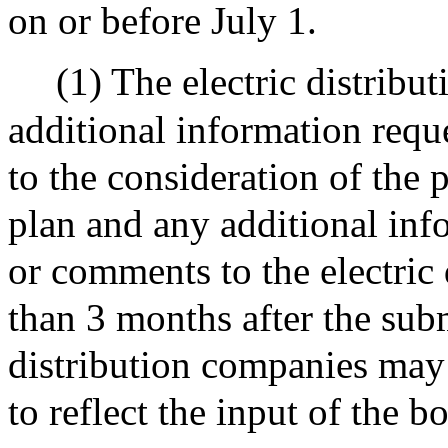
on or before July 1.
(1) The electric distribu
additional information reque
to the consideration of the p
plan and any additional inf
or comments to the electric 
than 3 months after the sub
distribution companies may
to reflect the input of the b