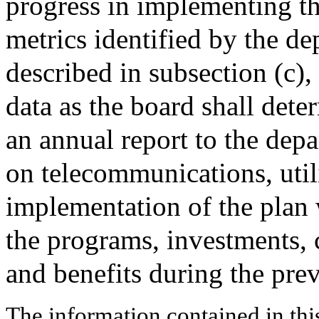
progress in implementing th
metrics identified by the d
described in subsection (c),
data as the board shall dete
an annual report to the dep
on telecommunications, util
implementation of the plan 
the programs, investments, 
and benefits during the prev
The information contained in thi